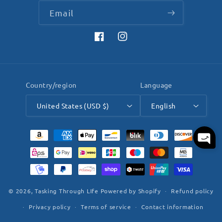
Email
Facebook
Instagram
Country/region
Language
United States (USD $)
English
Payment
methods
© 2026,
Tasking Through LIfe
Powered by Shopify
Refund policy
Privacy policy
Terms of service
Contact information