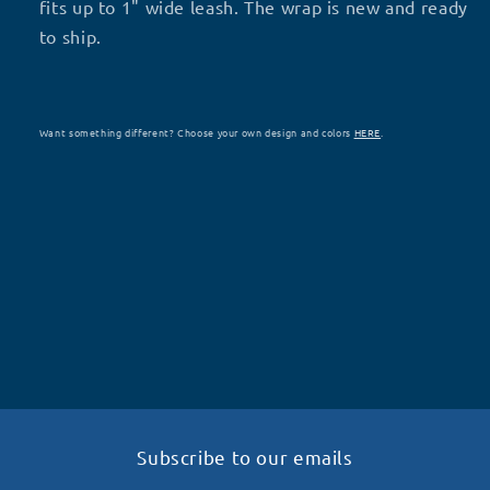
fits up to 1" wide leash. The wrap is new and ready
to ship.
Want something different? Choose your own design and colors
HERE
.
Subscribe to our emails