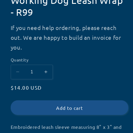
Working Dog Leash Wrap
- R99
If you need help ordering, please reach
out. We are happy to build an invoice for
you.
Quantity
Decrease
Increase
quantity
quantity
Regular
$14.00 USD
for
for
Working
Working
price
Dog
Dog
Leash
Leash
Add to cart
Wrap
Wrap
-
-
Embroidered leash sleeve measuring 8" x 3" and
R99
R99