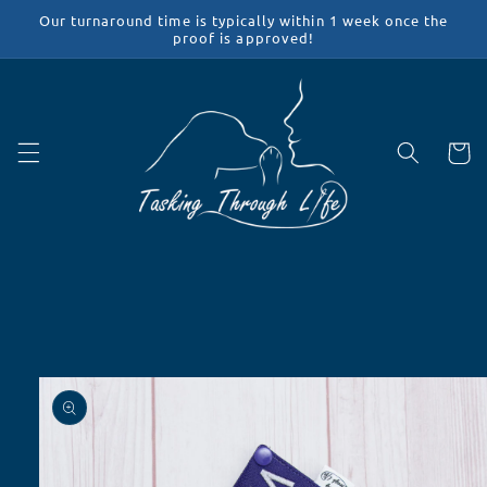
Skip to
Our turnaround time is typically within 1 week once the
content
proof is approved!
Cart
Skip to
product
information