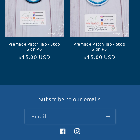
Premade Patch Tab - Stop
Premade Patch Tab - Stop
Sign P6
Sign P5
Regular
$15.00 USD
Regular
$15.00 USD
price
price
Subscribe to our emails
Email
Facebook
Instagram