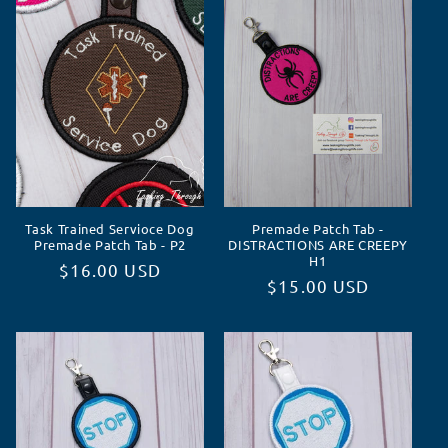
c
t
i
o
n
Task Trained Servioce Dog
Premade Patch Tab -
:
Premade Patch Tab - P2
DISTRACTIONS ARE CREEPY
H1
Regular
$16.00 USD
Regular
$15.00 USD
price
price