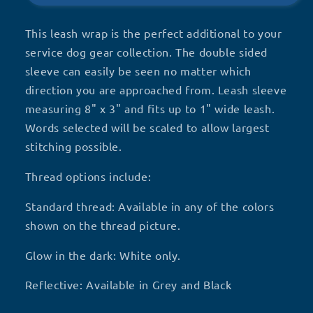
This leash wrap is the perfect additional to your
service dog gear collection. The double sided
sleeve can easily be seen no matter which
direction you are approached from. Leash sleeve
measuring 8" x 3" and fits up to 1" wide leash.
Words selected will be scaled to allow largest
stitching possible.
Thread options include:
Standard thread: Available in any of the colors
shown on the thread picture.
Glow in the dark: White only.
Reflective: Available in Grey and Black