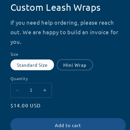
Custom Leash Wraps
If you need help ordering, please reach
out. We are happy to build an invoice for
you.
Size
Standard Size
Mini Wrap
Quantity
Decrease
Increase
quantity
quantity
Regular
$14.00 USD
for
for
Custom
Custom
price
Leash
Leash
Wraps
Wraps
Add to cart