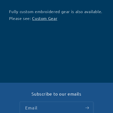
Fully custom embroidered gear is also available.
Please see:
Custom Gear
Subscribe to our emails
Email