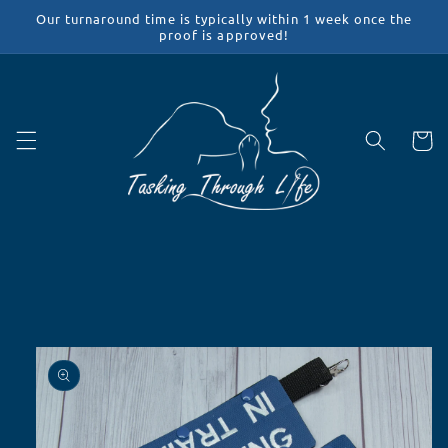
Skip to
Our turnaround time is typically within 1 week once the
content
proof is approved!
Cart
Skip to
product
information