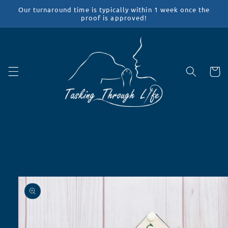
Skip to
Our turnaround time is typically within 1 week once the
content
proof is approved!
Cart
Skip to
product
information