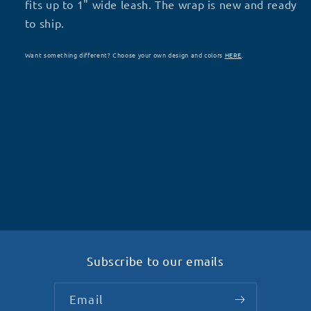
S71
S71
fits up to 1" wide leash. The wrap is new and ready
to ship.
Want something different? Choose your own design and colors
HERE
.
Subscribe to our emails
Email