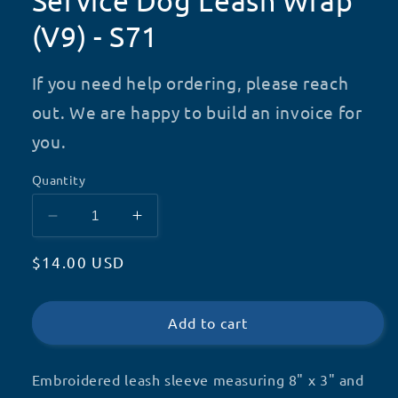
Service Dog Leash Wrap
(V9) - S71
If you need help ordering, please reach
out. We are happy to build an invoice for
you.
Quantity
Decrease
Increase
quantity
quantity
Regular
$14.00 USD
for
for
Service
Service
price
Dog
Dog
Leash
Leash
Add to cart
Wrap
Wrap
(V9)
(V9)
Embroidered leash sleeve measuring 8" x 3" and
-
-