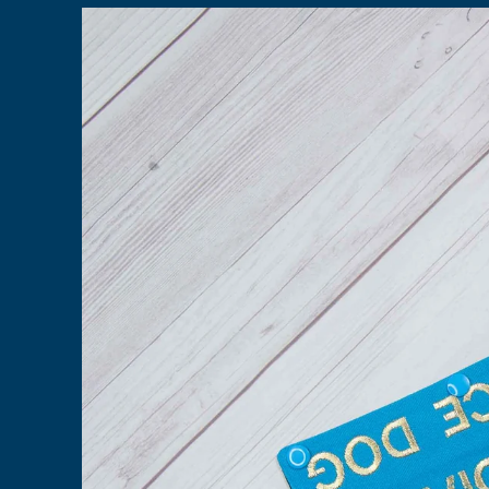
Skip to
product
information