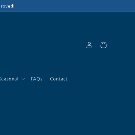
proved!
Log
Cart
in
Seasonal
FAQs
Contact