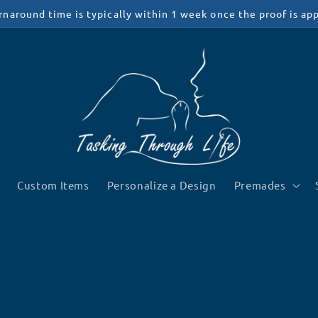
rnaround time is typically within 1 week once the proof is ap
Custom Items
Personalize a Design
Premades