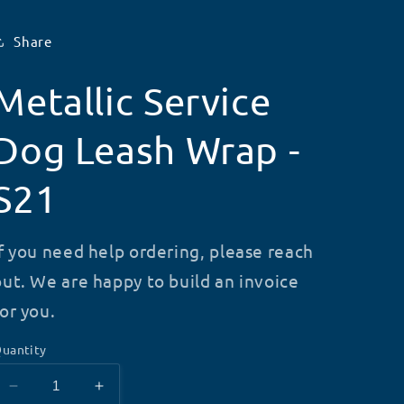
Share
Metallic Service
Dog Leash Wrap -
S21
If you need help ordering, please reach
out. We are happy to build an invoice
for you.
uantity
Decrease
Increase