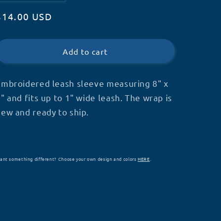
quantity
quantity
Regular
$14.00 USD
for
for
Metallic
Metallic
price
Service
Service
Dog
Dog
Add to cart
Leash
Leash
Wrap
Wrap
-
-
Embroidered leash sleeve measuring 8" x
S21
S21
" and fits up to 1" wide leash. The wrap is
new and ready to ship.
ant something different? Choose your own design and colors
HERE
.