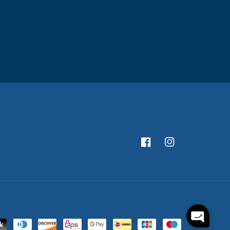
Facebook
Instagram