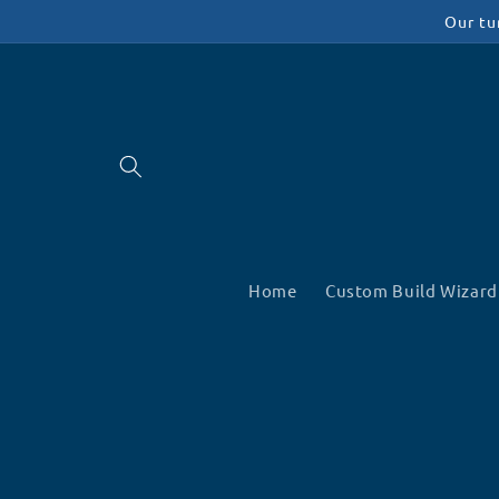
Skip to
Our tu
content
Home
Custom Build Wizard