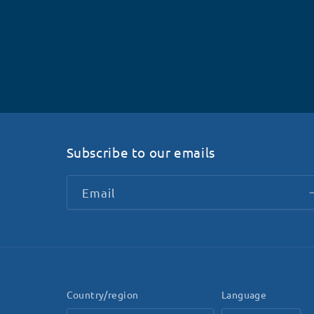
Subscribe to our emails
Email
Country/region
Language