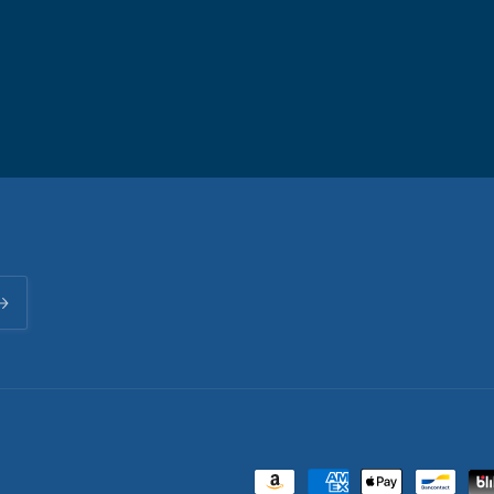
Payment