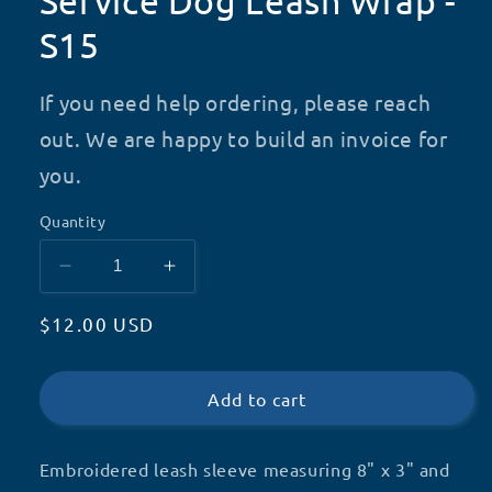
Service Dog Leash Wrap -
S15
If you need help ordering, please reach
out. We are happy to build an invoice for
you.
Quantity
Decrease
Increase
quantity
quantity
Regular
$12.00 USD
for
for
Service
Service
price
Dog
Dog
Leash
Leash
Add to cart
Wrap
Wrap
-
-
Embroidered leash sleeve measuring 8" x 3" and
S15
S15