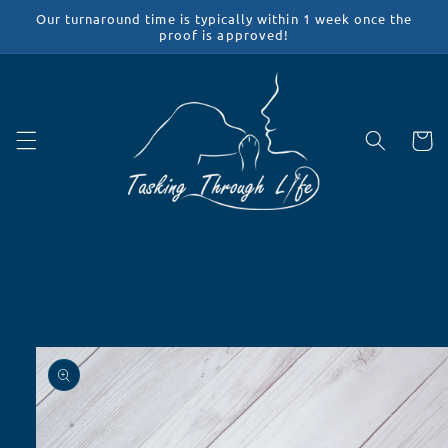
Skip to
Our turnaround time is typically within 1 week once the
content
proof is approved!
Cart
Skip to
product
information