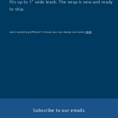
fits up to 1" wide leash. The wrap is new and ready
to ship.
Want something different? Choose your own design and colors
HERE
.
Subscribe to our emails