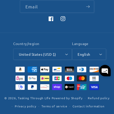
Email
Facebook
Instagram
Country/region
Language
United States (USD $)
English
Payment
methods
© 2026,
Tasking Through LIfe
Powered by Shopify
Refund policy
Privacy policy
Terms of service
Contact information