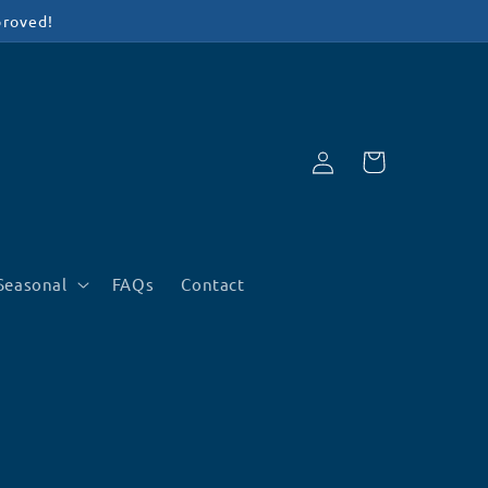
proved!
Log
Cart
in
Seasonal
FAQs
Contact