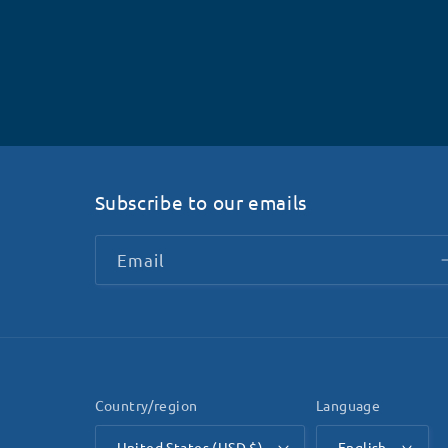
Subscribe to our emails
Email
Country/region
Language
United States (USD $)
English