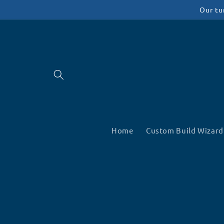
Skip to
Our tu
content
Home
Custom Build Wizard