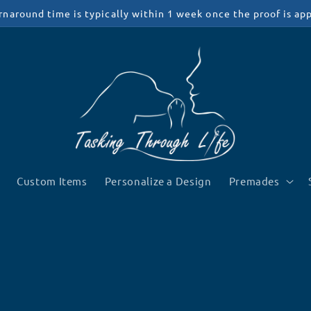
rnaround time is typically within 1 week once the proof is ap
Custom Items
Personalize a Design
Premades