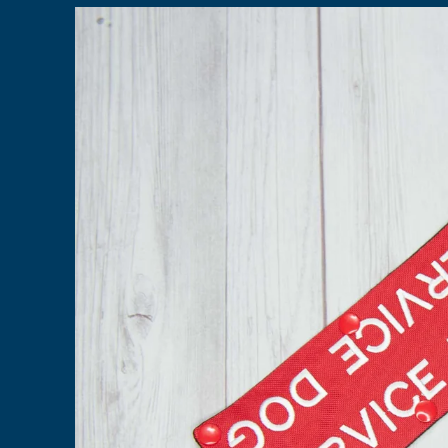
Skip to
product
information