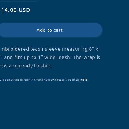
quantity
quantity
Regular
$14.00 USD
for
for
Service
Service
price
Dog
Dog
Leash
Leash
Add to cart
Wrap
Wrap
(V1)
(V1)
(V17)-
(V17)-
Embroidered leash sleeve measuring 8" x
S11
S11
" and fits up to 1" wide leash. The wrap is
new and ready to ship.
ant something different? Choose your own design and colors
HERE
.