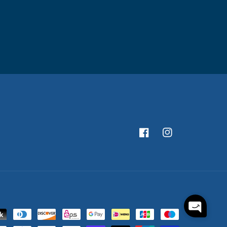
Facebook
Instagram