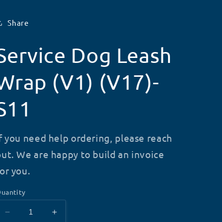
Share
Service Dog Leash
Wrap (V1) (V17)-
S11
If you need help ordering, please reach
out. We are happy to build an invoice
for you.
uantity
Decrease
Increase