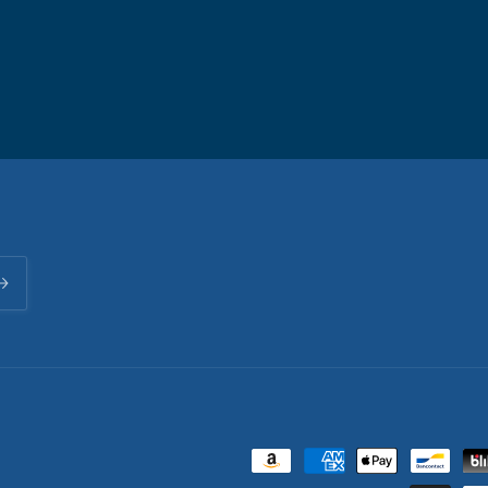
Payment