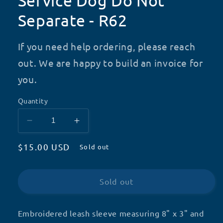
Service Dog Do Not
Separate - R62
If you need help ordering, please reach
out. We are happy to build an invoice for
you.
Quantity
Decrease
Increase
quantity
quantity
Regular
$15.00 USD
for
for
Sold out
Service
Service
price
Dog
Dog
Do
Do
Sold out
Not
Not
Separate
Separate
-
-
Embroidered leash sleeve measuring 8" x 3" and