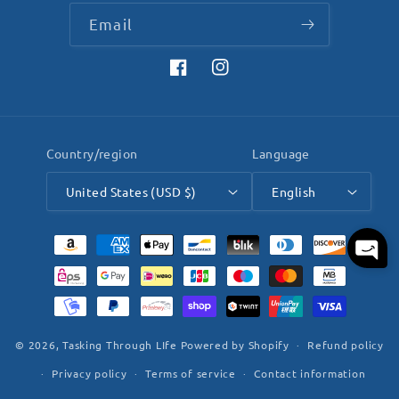
Email
Facebook
Instagram
Country/region
Language
United States (USD $)
English
Payment
methods
© 2026,
Tasking Through LIfe
Powered by Shopify
Refund policy
Privacy policy
Terms of service
Contact information