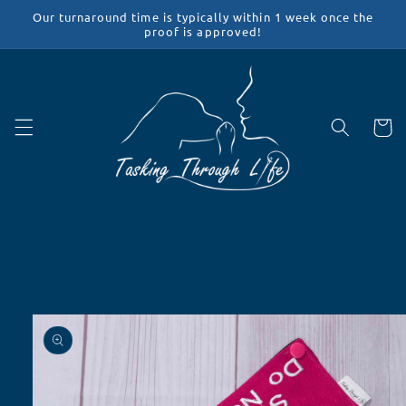
Skip to
Our turnaround time is typically within 1 week once the
content
proof is approved!
Cart
Skip to
product
information