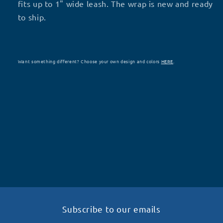
R62
R62
fits up to 1" wide leash. The wrap is new and ready
to ship.
Want something different? Choose your own design and colors
HERE
.
Subscribe to our emails