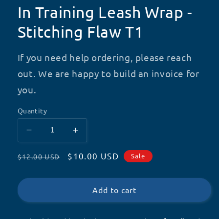
In Training Leash Wrap -
Stitching Flaw T1
If you need help ordering, please reach
out. We are happy to build an invoice for
you.
Quantity
Decrease
Increase
quantity
quantity
Regular
Sale
$10.00 USD
for
for
Sale
$12.00 USD
In
In
price
price
Training
Training
Leash
Leash
Add to cart
Wrap
Wrap
-
-