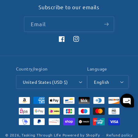
Subscribe to our emails
Email
Facebook
Instagram
Country/region
Language
United States (USD $)
English
Payment
methods
© 2026,
Tasking Through LIfe
Powered by Shopify
Refund policy