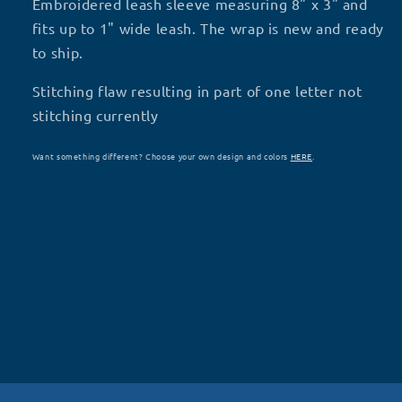
Stitching
Stitching
Embroidered leash sleeve measuring 8" x 3" and
Flaw
Flaw
fits up to 1" wide leash. The wrap is new and ready
T1
T1
to ship.
Stitching flaw resulting in part of one letter not
stitching currently
Want something different? Choose your own design and colors
HERE
.