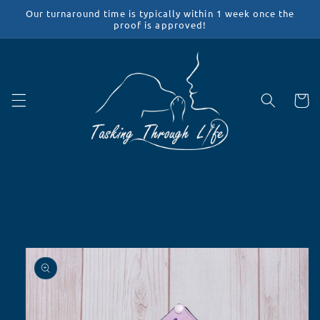
Skip to
Our turnaround time is typically within 1 week once the
content
proof is approved!
Cart
Skip to
product
information