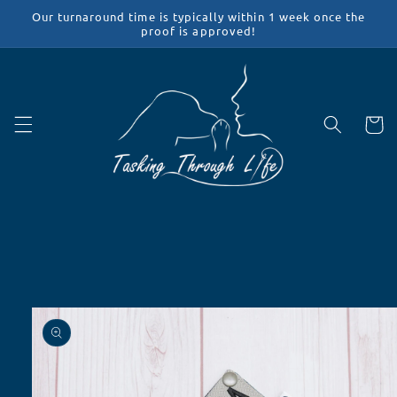
Skip to
Our turnaround time is typically within 1 week once the
content
proof is approved!
Cart
Skip to
product
information