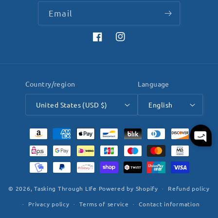
Email
Facebook
Instagram
Country/region
Language
United States (USD $)
English
Payment
methods
© 2026,
Tasking Through LIfe
Powered by Shopify
Refund policy
Privacy policy
Terms of service
Contact information