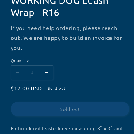
WORKING DOG Leash
Wrap - R16
If you need help ordering, please reach
out. We are happy to build an invoice for
you.
Quantity
Decrease
Increase
quantity
quantity
Regular
$12.00 USD
for
for
Sold out
WORKING
WORKING
price
DOG
DOG
Leash
Leash
Sold out
Wrap
Wrap
-
-
R16
R16
Embroidered leash sleeve measuring 8" x 3" and