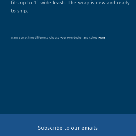
fits up to 1" wide leash. The wrap is new and ready
to ship.
Want something different? Choose your own design and colors
HERE
.
Subscribe to our emails