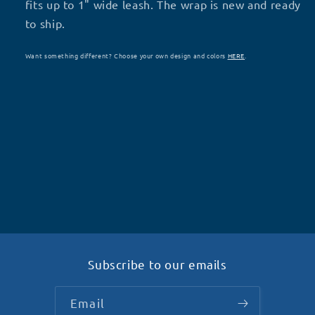
D17
D17
fits up to 1" wide leash. The wrap is new and ready
to ship.
Want something different? Choose your own design and colors
HERE
.
Subscribe to our emails
Email