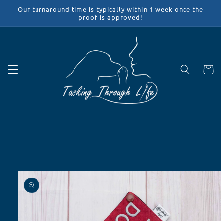
Skip to
Our turnaround time is typically within 1 week once the
content
proof is approved!
Cart
Skip to
product
information