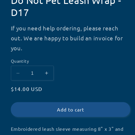
Do Not Pet Leash Wrap -
D17
If you need help ordering, please reach
out. We are happy to build an invoice for
you.
Quantity
Decrease
Increase
quantity
quantity
Regular
$14.00 USD
for
for
Do
Do
price
Not
Not
Pet
Pet
Add to cart
Leash
Leash
Wrap
Wrap
Embroidered leash sleeve measuring 8" x 3" and
-
-