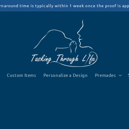
rnaround time is typically within 1 week once the proof is ap
Custom Items
Personalize a Design
Premades