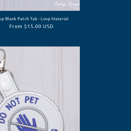
op Blank Patch Tab - Loop Material
Regular
From $15.00 USD
price