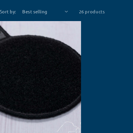
Sort by:
26 products