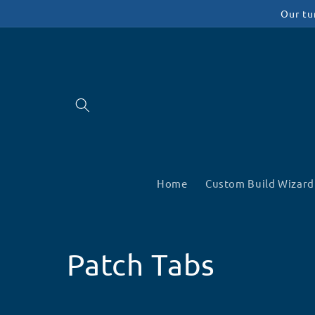
Skip to
Our tu
content
Home
Custom Build Wizard
C
Patch Tabs
o