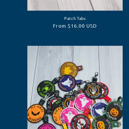
:
Patch Tabs
Regular
From $16.00 USD
price