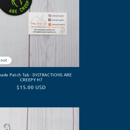
 out
ade Patch Tab - DISTRACTIONS ARE
CREEPY H7
Regular
$15.00 USD
price