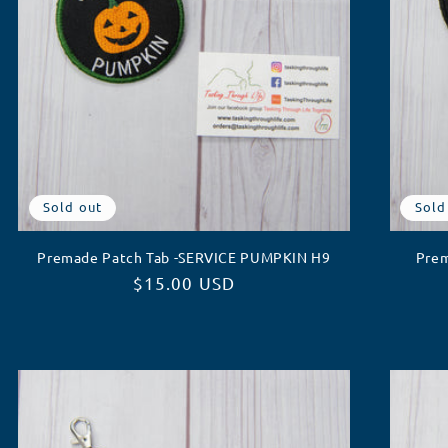
Sold out
Sold
Premade Patch Tab -SERVICE PUMPKIN H9
Prem
Regular
$15.00 USD
price