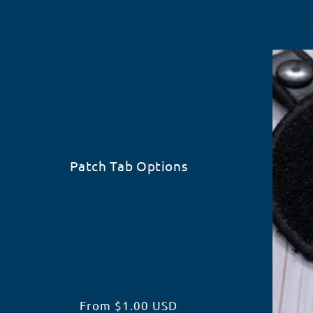
Patch Tab Options
Regular
From $1.00 USD