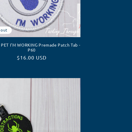
 out
PET I'M WORKING Premade Patch Tab -
P60
Regular
$16.00 USD
price