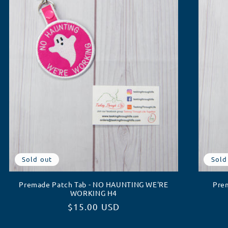
Sold out
Sold
Premade Patch Tab - NO HAUNTING WE'RE
Pre
WORKING H4
Regular
$15.00 USD
price