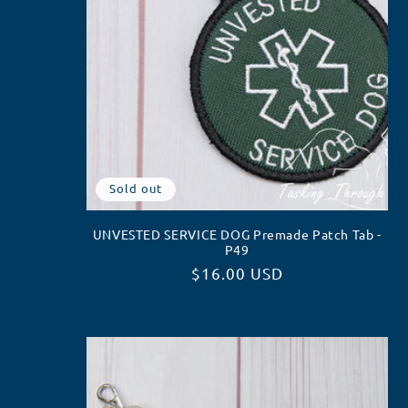
Sold out
UNVESTED SERVICE DOG Premade Patch Tab -
P49
Regular
$16.00 USD
price