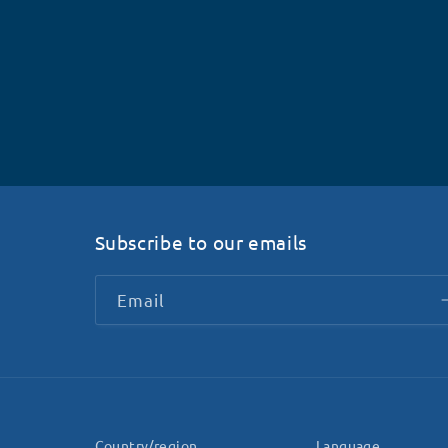
Subscribe to our emails
Email
Country/region
Language