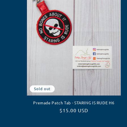
Sold out
Premade Patch Tab - STARING IS RUDE H6
Regular
$15.00 USD
price