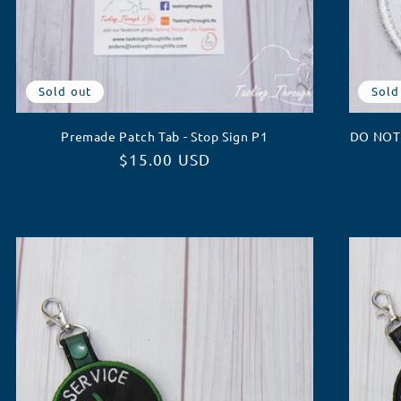
Sold out
Sold
Premade Patch Tab - Stop Sign P1
DO NOT 
Regular
$15.00 USD
price