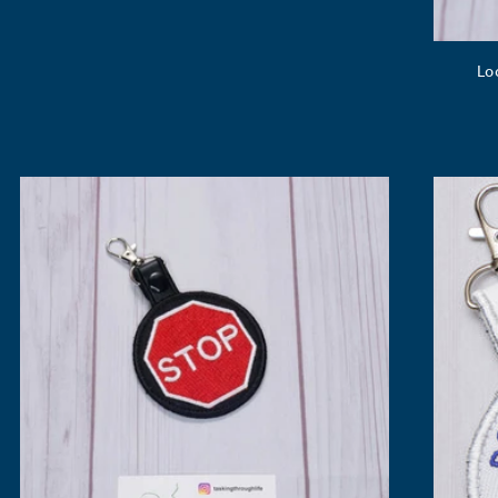
price
Lo