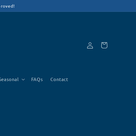
proved!
Log
Cart
in
Seasonal
FAQs
Contact