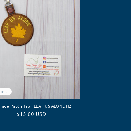
 out
made Patch Tab - LEAF US ALONE H2
Regular
$15.00 USD
price