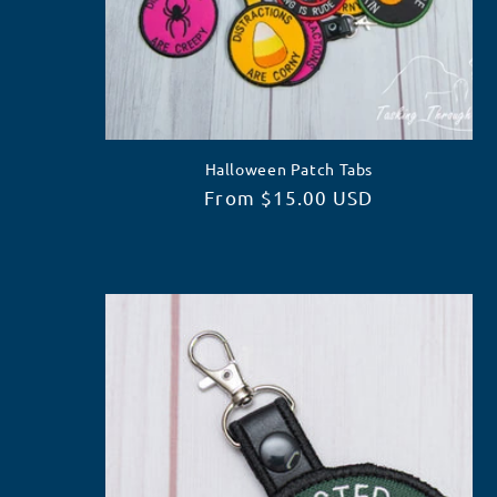
Halloween Patch Tabs
Regular
From $15.00 USD
price