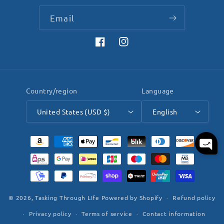
Email
Facebook
Instagram
Country/region
Language
United States (USD $)
English
Payment
methods
© 2026,
Tasking Through LIfe
Powered by Shopify
Refund policy
Privacy policy
Terms of service
Contact information