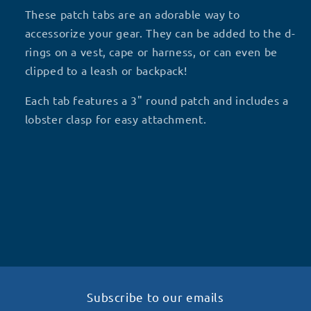
HAUNTING
HAUNTING
These patch tabs are an adorable way to
WE&#39;RE
WE&#39;RE
accessorize your gear. They can be added to the d-
WORKING
WORKING
rings on a vest, cape or harness, or can even be
H4
H4
clipped to a leash or backpack!
Each tab features a 3" round patch and includes a
lobster clasp for easy attachment.
Subscribe to our emails