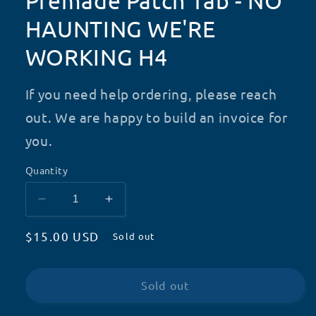
Premade Patch Tab - NO
HAUNTING WE'RE
WORKING H4
If you need help ordering, please reach
out. We are happy to build an invoice for
you.
Quantity
Decrease
Increase
quantity
quantity
Regular
$15.00 USD
for
for
Sold out
Premade
Premade
price
Patch
Patch
Tab
Tab
Sold out
-
-
NO
NO