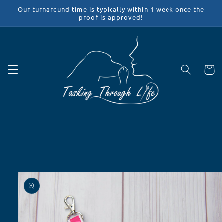
Skip to
Our turnaround time is typically within 1 week once the
content
proof is approved!
Cart
Skip to
product
information