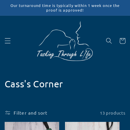
Skip to
Our turnaround time is typically within 1 week once the
content
proof is approved!
Cart
C
Cass's Corner
o
l
Filter and sort
13 products
l
e