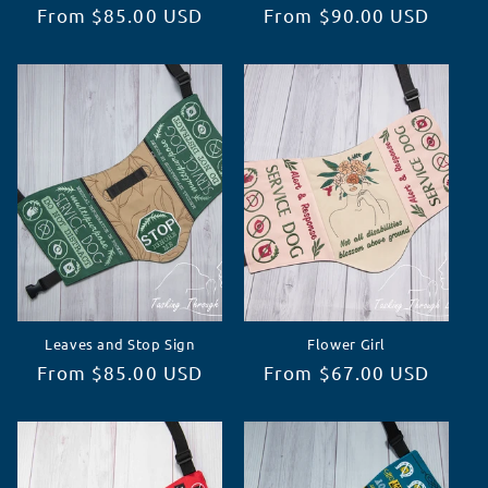
Regular
From $85.00 USD
Regular
From $90.00 USD
price
price
Leaves and Stop Sign
Flower Girl
Regular
From $85.00 USD
Regular
From $67.00 USD
price
price