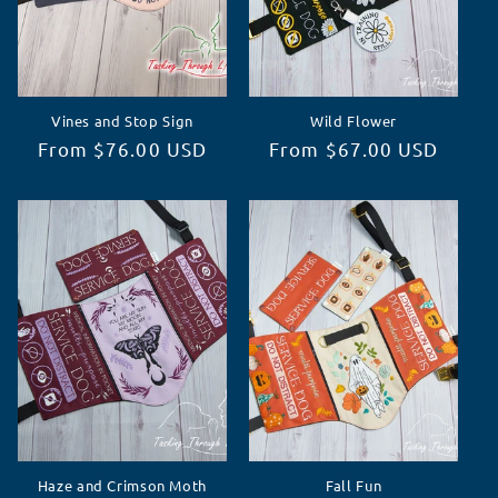
Vines and Stop Sign
Wild Flower
Regular
From $76.00 USD
Regular
From $67.00 USD
price
price
Haze and Crimson Moth
Fall Fun