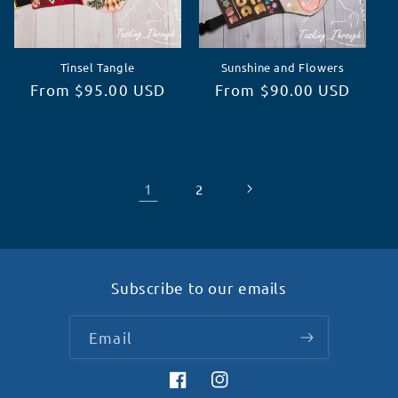
Tinsel Tangle
Sunshine and Flowers
Regular
From $95.00 USD
Regular
From $90.00 USD
price
price
1
2
Subscribe to our emails
Email
Facebook
Instagram