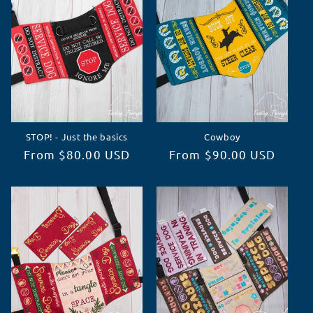
STOP! - Just the basics
Cowboy
Regular
From $80.00 USD
Regular
From $90.00 USD
price
price