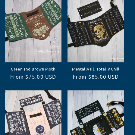
c
t
i
o
n
Green and Brown Moth
Mentally Ill, Totally Chill
:
Regular
From $75.00 USD
Regular
From $85.00 USD
price
price