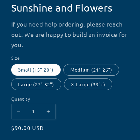
Sunshine and Flowers
If you need help ordering, please reach
out. We are happy to build an invoice for
you.
Size
Small (15"-20")
Medium (21"-26")
Large (27"-32")
X-Large (33"+)
Quantity
Decrease
Increase
quantity
quantity
Regular
$90.00 USD
for
for
Sunshine
Sunshine
price