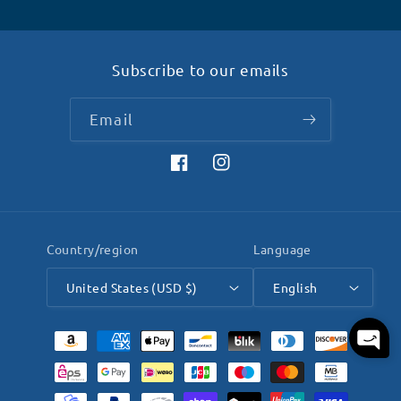
Subscribe to our emails
Email
Facebook
Instagram
Country/region
Language
United States (USD $)
English
Payment
methods