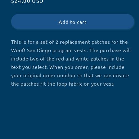
Regular
$24.00 USD
for
for
Woof!
Woof!
price
San
San
Diego
Diego
Add to cart
Replacement
Replacement
Patches
Patches
This is for a set of 2 replacement patches for the
Woof! San Diego program vests. The purchase will
include two of the red and white patches in the
text you select. When you order, please include
your original order number so that we can ensure
the patches fit the loop fabric on your vest.