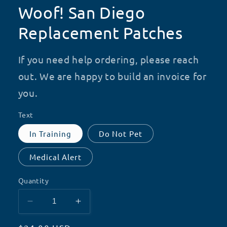
Woof! San Diego
Replacement Patches
If you need help ordering, please reach
out. We are happy to build an invoice for
you.
Text
In Training
Do Not Pet
Medical Alert
Quantity
Decrease
Increase
quantity
quantity