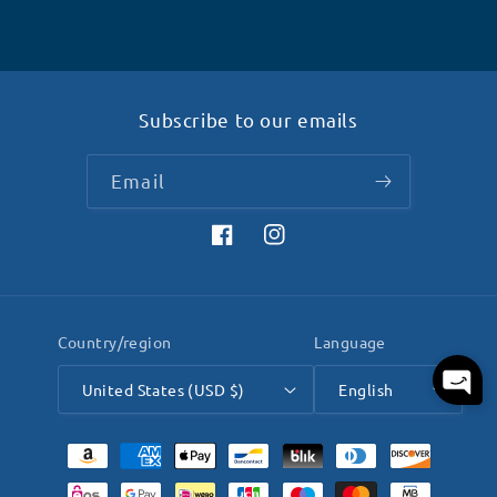
Subscribe to our emails
Email
Facebook
Instagram
Country/region
Language
United States (USD $)
English
Payment
methods