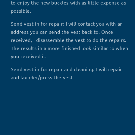
to enjoy the new buckles with as little expense as
possible.
Send vest in for repair: I will contact you with an
address you can send the vest back to. Once
received, I disassemble the vest to do the repairs.
The results in a more finished look similar to when
you received it.
Send vest in for repair and cleaning: I will repair
and launder/press the vest.