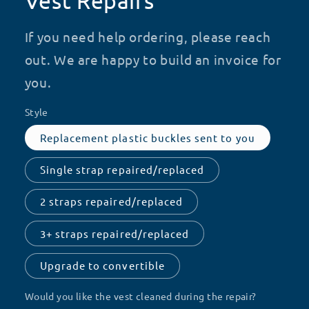
Vest Repairs
If you need help ordering, please reach
out. We are happy to build an invoice for
you.
Style
Replacement plastic buckles sent to you
Single strap repaired/replaced
2 straps repaired/replaced
3+ straps repaired/replaced
Upgrade to convertible
Would you like the vest cleaned during the repair?