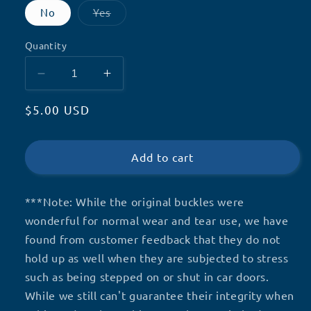
Variant
No
Yes
sold
out
or
Quantity
unavailable
Decrease
Increase
quantity
quantity
Regular
$5.00 USD
for
for
Vest
Vest
price
Repairs
Repairs
Add to cart
***Note:
While the original buckles were
wonderful for normal wear and tear use, we have
found from customer feedback that they do not
hold up as well when they are subjected to stress
such as being stepped on or shut in car doors.
While we still can't guarantee their integrity when