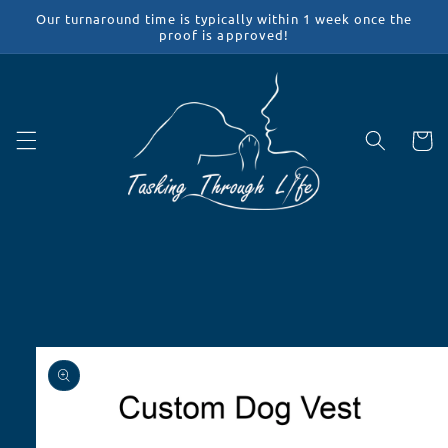
Skip to
Our turnaround time is typically within 1 week once the
content
proof is approved!
Cart
Skip to
product
information