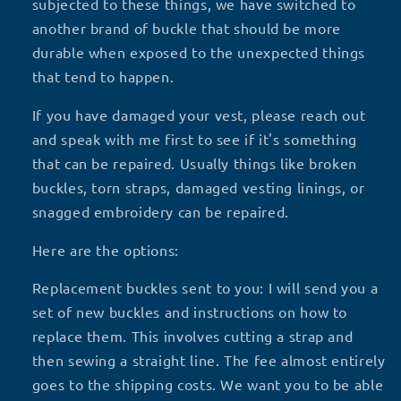
subjected to these things, we have switched to
another brand of buckle that should be more
durable when exposed to the unexpected things
that tend to happen.
If you have damaged your vest, please reach out
and speak with me first to see if it's something
that can be repaired. Usually things like broken
buckles, torn straps, damaged vesting linings, or
snagged embroidery can be repaired.
Here are the options:
Replacement buckles sent to you: I will send you a
set of new buckles and instructions on how to
replace them. This involves cutting a strap and
then sewing a straight line. The fee almost entirely
goes to the shipping costs. We want you to be able