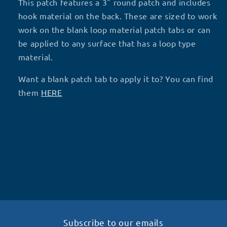
-
-
This patch features a 3" round patch and includes
P37
P37
hook material on the back. These are sized to work
work on the blank loop material patch tabs or can
be applied to any surface that has a loop type
material.
Want a blank patch tab to apply it to? You can find
them
HERE
Subscribe to our emails