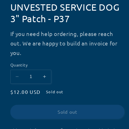
UNVESTED SERVICE DOG
3" Patch - P37
If you need help ordering, please reach
out. We are happy to build an invoice for
you.
Quantity
Decrease
Increase
quantity
quantity
Regular
$12.00 USD
for
for
Sold out
UNVESTED
UNVESTED
price
SERVICE
SERVICE
DOG
DOG
Sold out
3&quot;
3&quot;
Patch
Patch