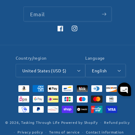
Email
Facebook
Instagram
Country/region
Language
United States (USD $)
English
Payment
methods
© 2026,
Tasking Through LIfe
Powered by Shopify
Refund policy
Privacy policy
Terms of service
Contact information