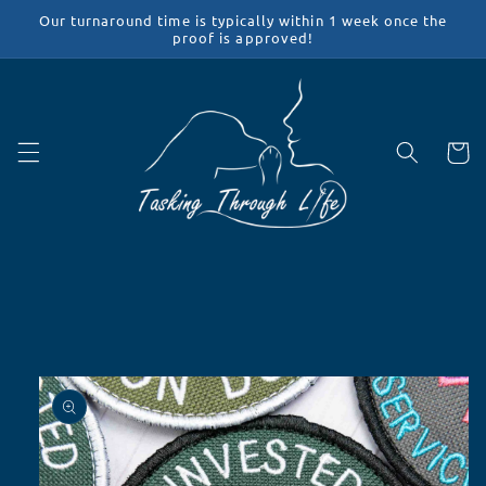
Skip to
Our turnaround time is typically within 1 week once the
content
proof is approved!
Cart
Skip to
product
information