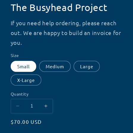
The Busyhead Project
If you need help ordering, please reach
out. We are happy to build an invoice for
you.
Size
Small
Medium
Large
X-Large
Quantity
Decrease
Increase
quantity
quantity
Regular
$70.00 USD
for
for
The
The
price