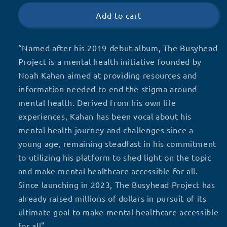
Busyhead
Busyhead
Project
Project
Add to cart
“Named after his 2019 debut album, The Busyhead
Project is a mental health initiative founded by
Noah Kahan aimed at providing resources and
information needed to end the stigma around
mental health. Derived from his own life
experiences, Kahan has been vocal about his
mental health journey and challenges since a
young age, remaining steadfast in his commitment
to utilizing his platform to shed light on the topic
and make mental healthcare accessible for all.
Since launching in 2023, The Busyhead Project has
already raised millions of dollars in pursuit of its
ultimate goal to make mental healthcare accessible
for all"