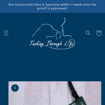
Skip to
Our turnaround time is typically within 1 week once the
content
proof is approved!
Cart
Skip to
product
information