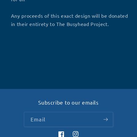
Any proceeds of this exact design will be donated
in their entirety to The Busyhead Project.
Subscribe to our emails
Email