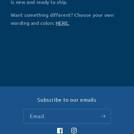
-
-
is new and ready to ship.
R45
R45
Want something different? Choose your own
wording and colors
HERE.
Subscribe to our emails
Email
Facebook
Instagram