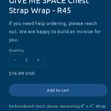
GIVE ME SPACE Chest
Strap Wrap - R45
If you need help ordering, please reach
out. We are happy to build an invoice for
you.
Quantity
Decrease
Increase
quantity
quantity
Regular
$16.00 USD
for
for
GIVE
GIVE
price
ME
ME
SPACE
SPACE
Add to cart
Chest
Chest
Strap
Strap
Embroidered chest sleeve measuring 8" x 4". Wrap
Wrap
Wrap