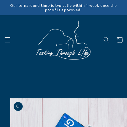
Skip to
Our turnaround time is typically within 1 week once the
content
proof is approved!
Cart
Skip to
product
information