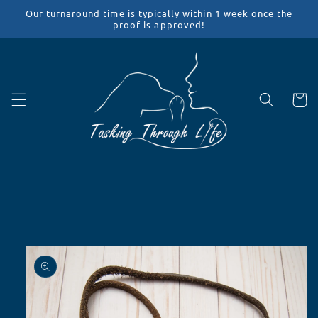
Skip to
Our turnaround time is typically within 1 week once the
content
proof is approved!
Cart
Skip to
product
information