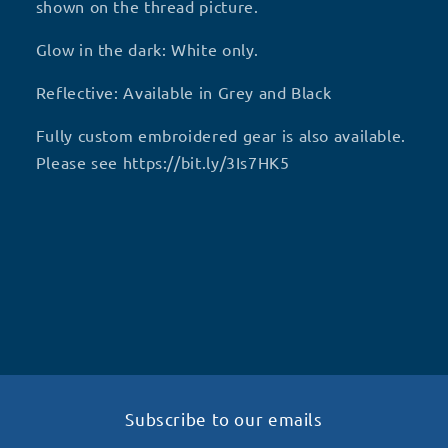
shown on the thread picture.
Glow in the dark: White only.
Reflective: Available in Grey and Black
Fully custom embroidered gear is also available.
Please see https://bit.ly/3Is7HK5
Subscribe to our emails