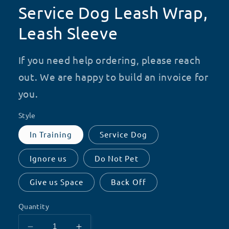
Service Dog Leash Wrap,
Leash Sleeve
If you need help ordering, please reach
out. We are happy to build an invoice for
you.
Style
In Training
Service Dog
Ignore us
Do Not Pet
Give us Space
Back Off
Quantity