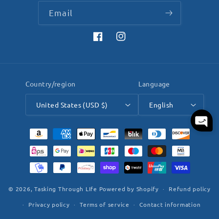
Email
Facebook
Instagram
Country/region
Language
United States (USD $)
English
Payment
methods
© 2026,
Tasking Through LIfe
Powered by Shopify
Refund policy
Privacy policy
Terms of service
Contact information