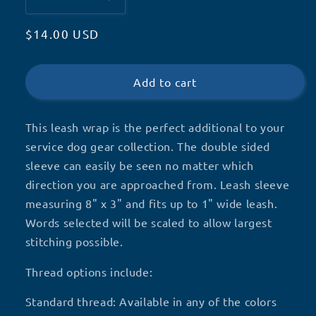
Decrease
Increase
quantity
quantity
Regular
$14.00 USD
for
for
Service
Service
price
Dog
Dog
Leash
Leash
Add to cart
Wrap,
Wrap,
Leash
Leash
This leash wrap is the perfect additional to your
Sleeve
Sleeve
service dog gear collection. The double sided
sleeve can easily be seen no matter which
direction you are approached from. Leash sleeve
measuring 8" x 3" and fits up to 1" wide leash.
Words selected will be scaled to allow largest
stitching possible.
Thread options include:
Standard thread: Available in any of the colors