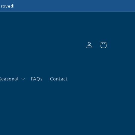
proved!
Log
Cart
in
Seasonal
FAQs
Contact