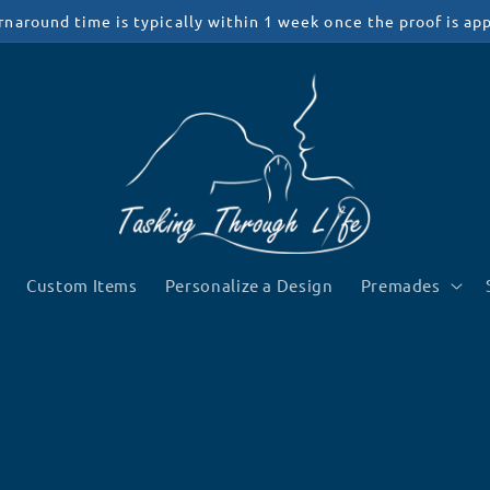
rnaround time is typically within 1 week once the proof is ap
Custom Items
Personalize a Design
Premades