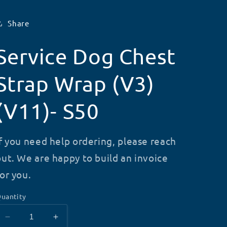
Share
Service Dog Chest
Strap Wrap (V3)
(V11)- S50
If you need help ordering, please reach
out. We are happy to build an invoice
for you.
uantity
Decrease
Increase