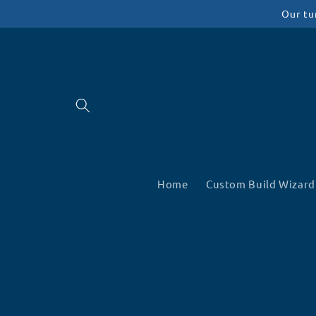
Skip to
Our tu
content
Home
Custom Build Wizard