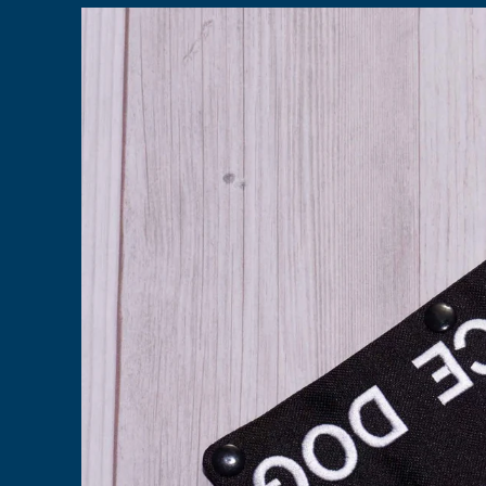
Skip to
product
information