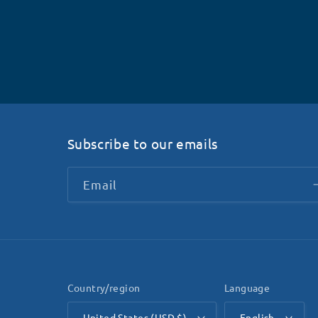
Subscribe to our emails
Email
Country/region
Language
United States (USD $)
English