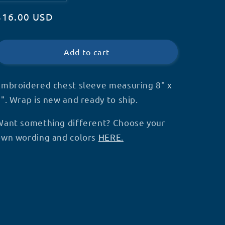
quantity
quantity
Regular
$16.00 USD
for
for
Service
Service
price
Dog
Dog
Chest
Chest
Add to cart
Strap
Strap
Wrap
Wrap
(V3)
(V3)
Embroidered chest sleeve measuring 8" x
(V11)-
(V11)-
". Wrap is new and ready to ship.
S50
S50
Want something different? Choose your
own wording and colors
HERE.