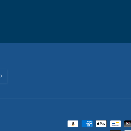
Payment