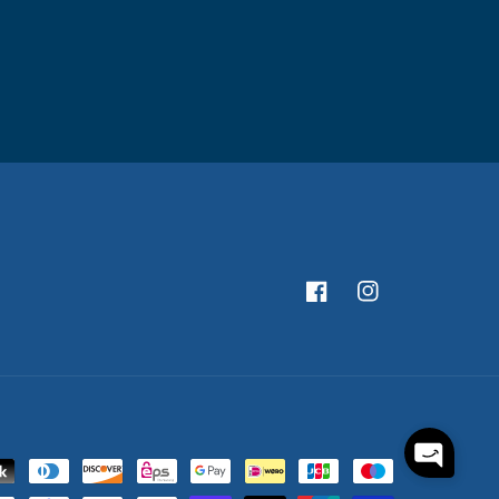
Facebook
Instagram