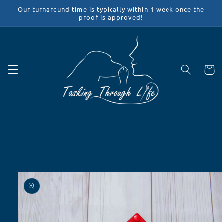
Skip to
Our turnaround time is typically within 1 week once the
content
proof is approved!
Cart
Skip to
product
information