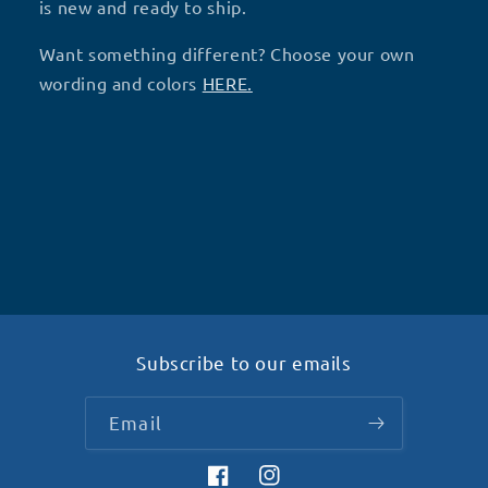
(V17)-
(V17)-
is new and ready to ship.
S22
S22
Want something different? Choose your own
wording and colors
HERE.
Subscribe to our emails
Email
Facebook
Instagram