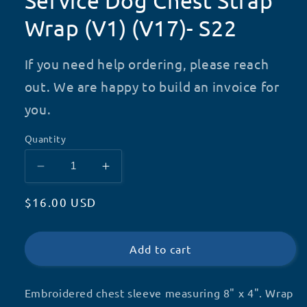
Service Dog Chest Strap
Wrap (V1) (V17)- S22
If you need help ordering, please reach
out. We are happy to build an invoice for
you.
Quantity
Decrease
Increase
quantity
quantity
Regular
$16.00 USD
for
for
Service
Service
price
Dog
Dog
Chest
Chest
Add to cart
Strap
Strap
Wrap
Wrap
Embroidered chest sleeve measuring 8" x 4". Wrap
(V1)
(V1)