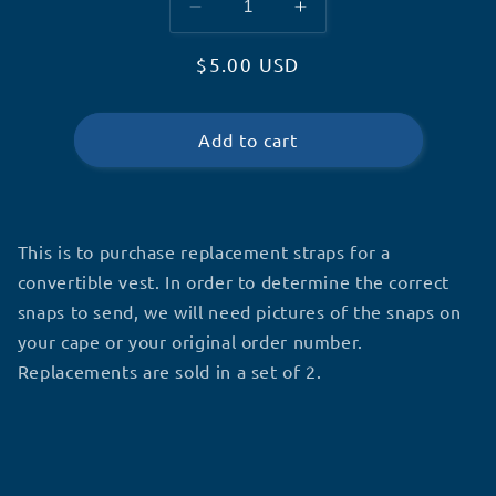
Decrease
Increase
quantity
quantity
Regular
$5.00 USD
for
for
Replacement
Replacement
price
Convertible
Convertible
Straps
Straps
Add to cart
This is to purchase replacement straps for a
convertible vest. In order to determine the correct
snaps to send, we will need pictures of the snaps on
your cape or your original order number.
Replacements are sold in a set of 2.