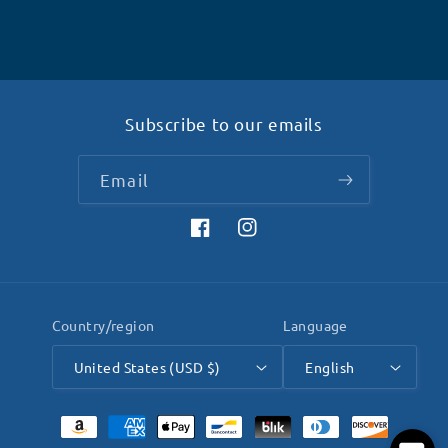
Subscribe to our emails
Email
Facebook
Instagram
Country/region
Language
United States (USD $)
English
Payment
methods