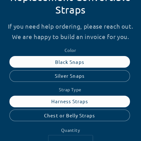
Straps
If you need help ordering, please reach out.
We are happy to build an invoice for you.
Color
Black Snaps
Silver Snaps
Strap Type
Harness Straps
Chest or Belly Straps
Quantity