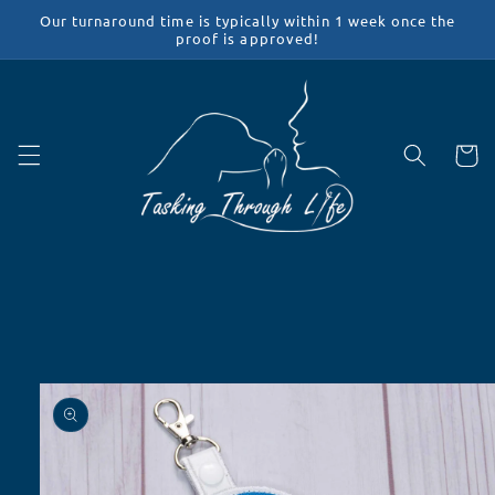
Skip to
Our turnaround time is typically within 1 week once the
content
proof is approved!
Cart
Skip to
product
information