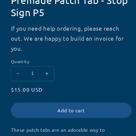
Premade Patch Tab - Stop
Sign P5
If you need help ordering, please reach
out. We are happy to build an invoice for
you.
Quantity
Decrease
Increase
quantity
quantity
Regular
$15.00 USD
for
for
Premade
Premade
price
Patch
Patch
Tab
Tab
Add to cart
-
-
Stop
Stop
These patch tabs are an adorable way to
Sign
Sign