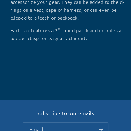
P5
P5
accessorize your gear. They can be added to the d-
rings on a vest, cape or harness, or can even be
clipped to a leash or backpack!
Each tab features a 3" round patch and includes a
lobster clasp for easy attachment.
Subscribe to our emails
Email