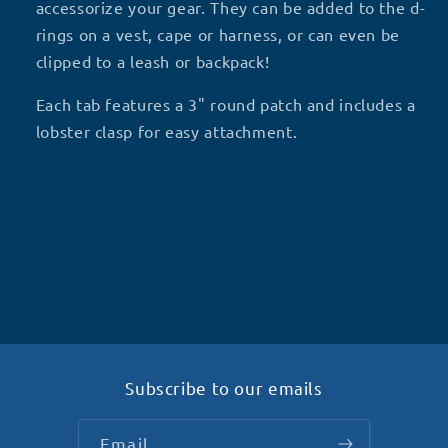
ALONE
ALONE
accessorize your gear. They can be added to the d-
H2
H2
rings on a vest, cape or harness, or can even be
clipped to a leash or backpack!
Each tab features a 3" round patch and includes a
lobster clasp for easy attachment.
Subscribe to our emails
Email