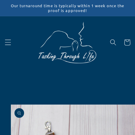
Skip to
Our turnaround time is typically within 1 week once the
content
proof is approved!
Cart
Skip to
product
information