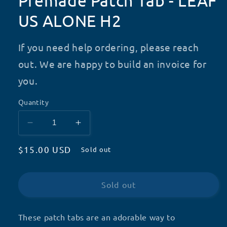
Premade Patch Tab - LEAF
US ALONE H2
If you need help ordering, please reach
out. We are happy to build an invoice for
you.
Quantity
Decrease
Increase
quantity
quantity
Regular
$15.00 USD
for
for
Sold out
Premade
Premade
price
Patch
Patch
Tab
Tab
Sold out
-
-
LEAF
LEAF
US
US
These patch tabs are an adorable way to