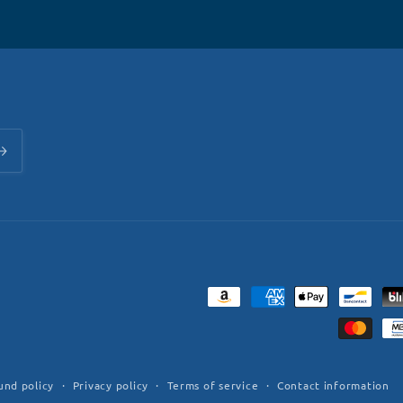
Payment
methods
und policy
Privacy policy
Terms of service
Contact information