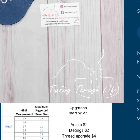
s
s
w