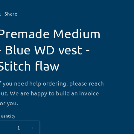
Share
Premade Medium
- Blue WD vest -
Stitch flaw
If you need help ordering, please reach
out. We are happy to build an invoice
for you.
uantity
Decrease
Increase