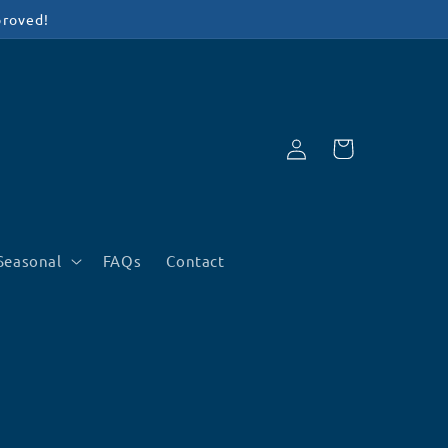
proved!
Log
Cart
in
Seasonal
FAQs
Contact