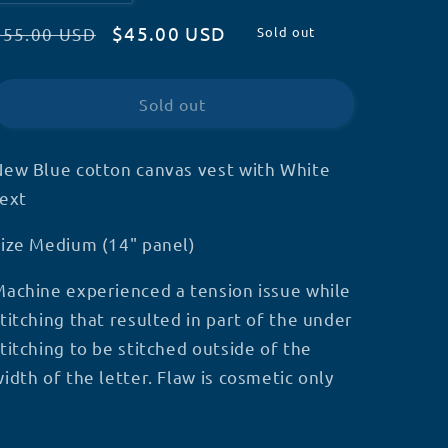
quantity
quantity
Regular
Sale
$45.00 USD
for
for
$55.00 USD
Sold out
Premade
Premade
price
price
Medium
Medium
-
-
Sold out
Blue
Blue
WD
WD
vest
vest
New Blue cotton canvas vest with White
-
-
text
Stitch
Stitch
flaw
flaw
Size Medium (14" panel)
Machine experienced a tension issue while
titching that resulted in part of the under
titching to be stitched outside of the
idth of the letter. Flaw is cosmetic only