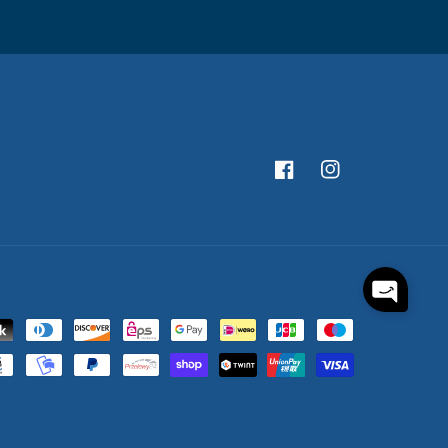
Facebook
Instagram