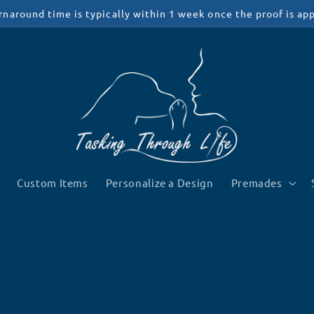
rnaround time is typically within 1 week once the proof is ap
Custom Items
Personalize a Design
Premades