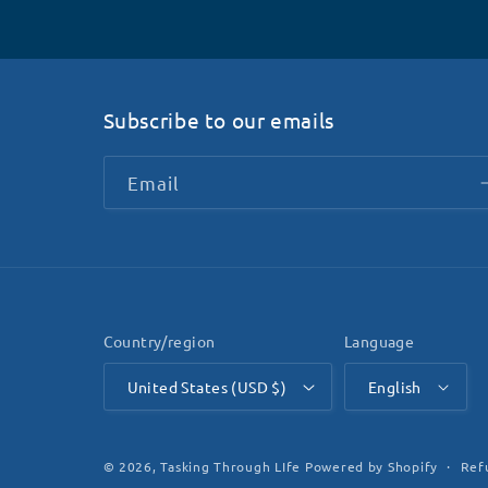
Subscribe to our emails
Email
Country/region
Language
United States (USD $)
English
Ref
© 2026,
Tasking Through LIfe
Powered by Shopify