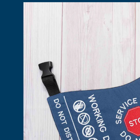
Skip to
product
information