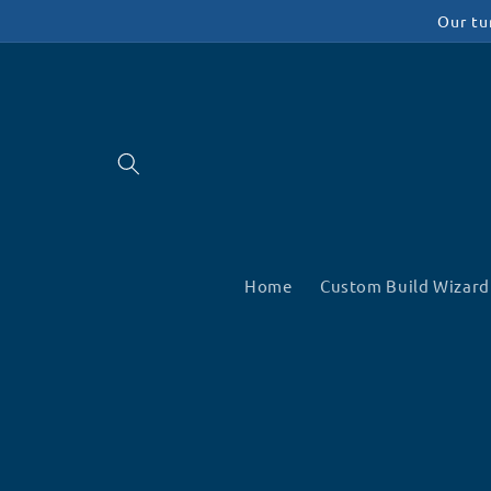
Skip to
Our tu
content
Home
Custom Build Wizard