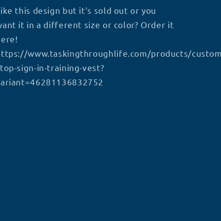
ike this design but it's sold out or you
ant it in a different size or color? Order it
here!
https://www.taskingthroughlife.com/products/custom
top-sign-in-training-vest?
variant=46281136832752