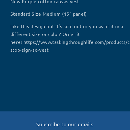
Purple
Purple
New Purple cotton canvas vest
SD
SD
vest
vest
Standard Size Medium (15" panel)
Like this design but it's sold out or you want it in a
different size or color? Order it
here! https://www.taskingthroughlife.com/products/
stop-sign-sd-vest
Subscribe to our emails