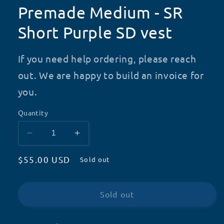
Premade Medium - SR
Short Purple SD vest
If you need help ordering, please reach
out. We are happy to build an invoice for
you.
Quantity
Decrease
Increase
quantity
quantity
Regular
$55.00 USD
for
for
Sold out
Premade
Premade
price
Medium
Medium
-
-
Sold out
SR
SR
Short
Short