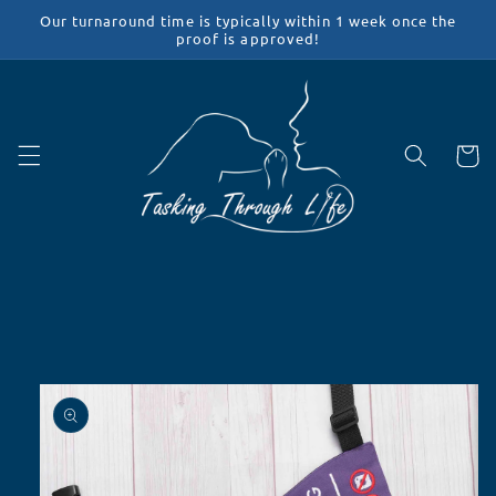
Skip to
Our turnaround time is typically within 1 week once the
content
proof is approved!
Cart
Skip to
product
information