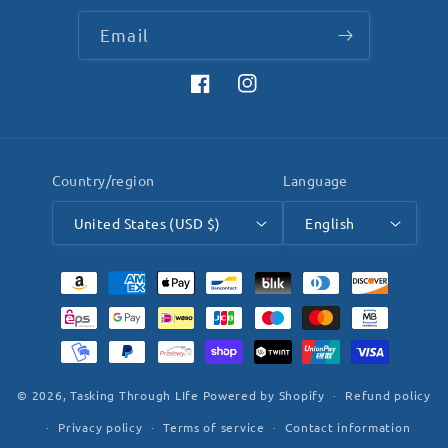
Email
Facebook
Instagram
Country/region
Language
United States (USD $)
English
Payment
methods
© 2026,
Tasking Through LIfe
Powered by Shopify
Refund policy
Privacy policy
Terms of service
Contact information