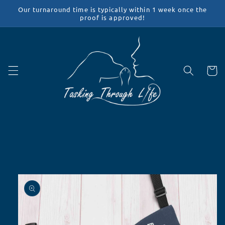
Skip to
Our turnaround time is typically within 1 week once the
content
proof is approved!
Cart
Skip to
product
information