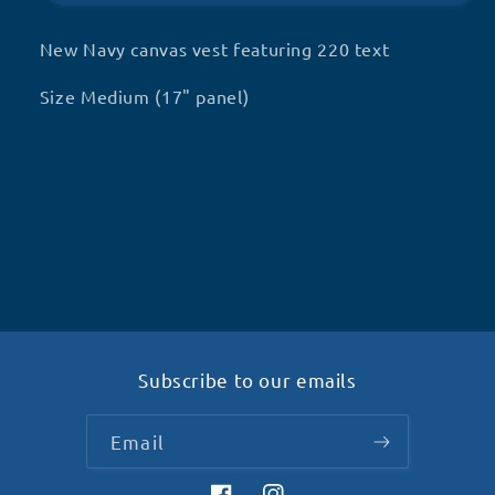
dog
dog
in
in
New Navy canvas vest featuring 220 text
training
training
(Q14)
(Q14)
Size Medium (17" panel)
Subscribe to our emails
Email