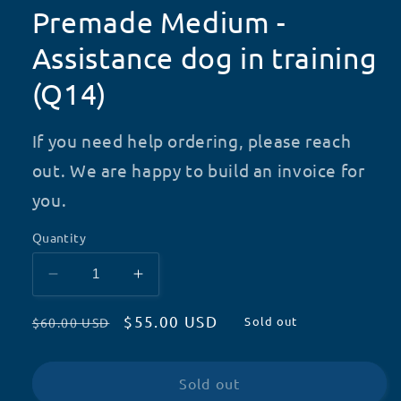
Premade Medium -
Assistance dog in training
(Q14)
If you need help ordering, please reach
out. We are happy to build an invoice for
you.
Quantity
Decrease
Increase
quantity
quantity
Regular
Sale
$55.00 USD
for
for
Sold out
$60.00 USD
Premade
Premade
price
price
Medium
Medium
-
-
Sold out
Assistance
Assistance