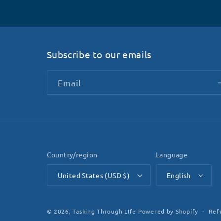
Subscribe to our emails
Email
Country/region
Language
United States (USD $)
English
Ref
© 2026,
Tasking Through LIfe
Powered by Shopify