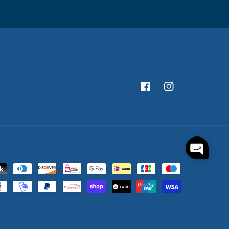
Facebook
Instagram