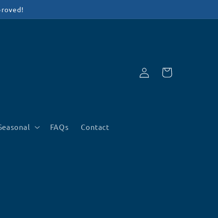
proved!
Log
Cart
in
Seasonal
FAQs
Contact