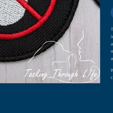
T
i
a
m
a
W