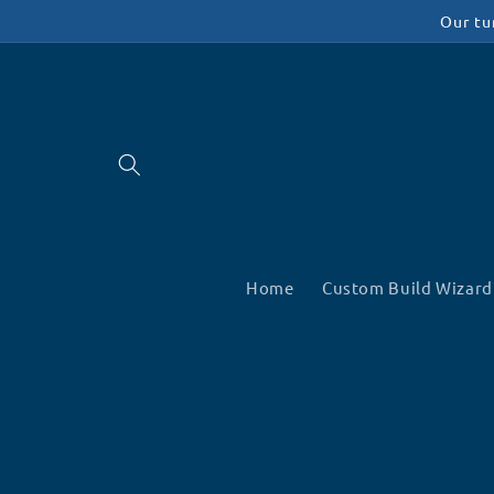
Skip to
Our tu
content
Home
Custom Build Wizard