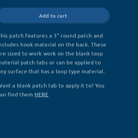
NO
NO
price
TOUCHING
TOUCHING
3&quot;
3&quot;
Add to cart
Patch
Patch
-
-
P51
P51
his patch features a 3" round patch and
ncludes hook material on the back. These
re sized to work work on the blank loop
aterial patch tabs or can be applied to
ny surface that has a loop type material.
ant a blank patch tab to apply it to? You
can find them
HERE