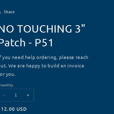
Share
NO TOUCHING 3"
Patch - P51
If you need help ordering, please reach
out. We are happy to build an invoice
for you.
uantity
Decrease
Increase
quantity
quantity
Regular
$12.00 USD
for
for