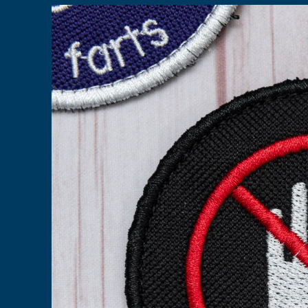
Skip to
product
information