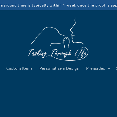
rnaround time is typically within 1 week once the proof is ap
Custom Items
Personalize a Design
Premades