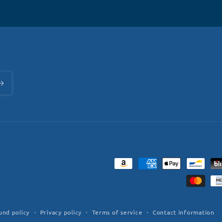
Payment
methods
und policy
Privacy policy
Terms of service
Contact information