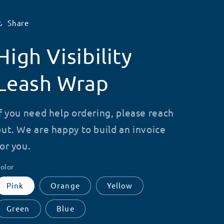
Share
High Visibility
Leash Wrap
If you need help ordering, please reach
out. We are happy to build an invoice
for you.
olor
Pink
Orange
Yellow
Green
Blue