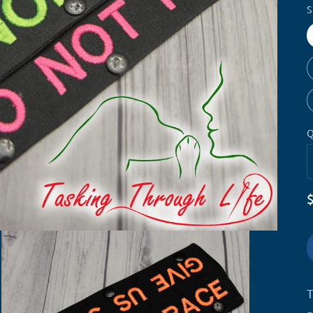
S
Q
T