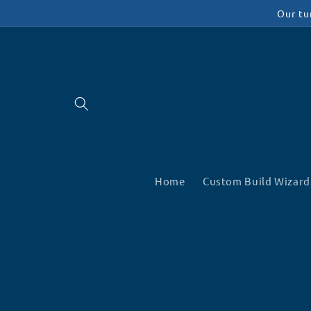
Skip to
Our tu
content
Home
Custom Build Wizard