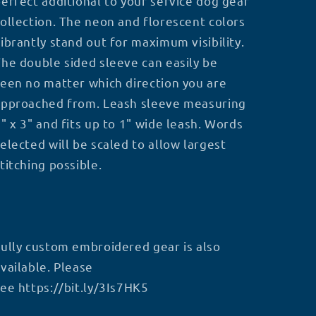
erfect additional to your service dog gear
ollection. The neon and florescent colors
ibrantly stand out for maximum visibility.
he double sided sleeve can easily be
een no matter which direction you are
approached from. Leash sleeve measuring
" x 3" and fits up to 1" wide leash. Words
elected will be scaled to allow largest
titching possible.
ully custom embroidered gear is also
vailable. Please
see
https://bit.ly/3Is7HK5