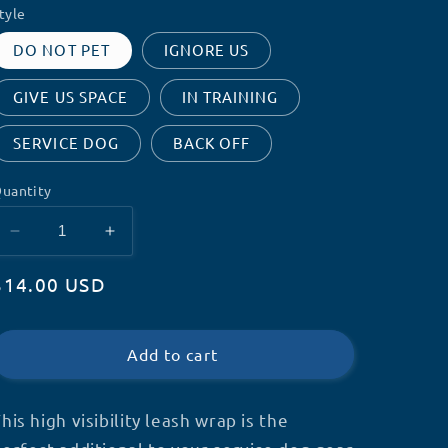
tyle
DO NOT PET
IGNORE US
GIVE US SPACE
IN TRAINING
SERVICE DOG
BACK OFF
uantity
Decrease
Increase
quantity
quantity
Regular
$14.00 USD
for
for
High
High
price
Visibility
Visibility
Leash
Leash
Add to cart
Wrap
Wrap
his high visibility leash wrap is the