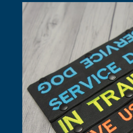
Skip to
product
information