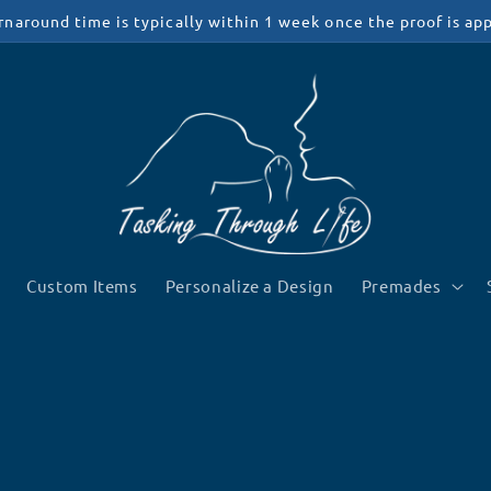
rnaround time is typically within 1 week once the proof is ap
Custom Items
Personalize a Design
Premades