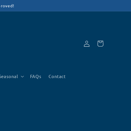
proved!
Log
Cart
in
Seasonal
FAQs
Contact