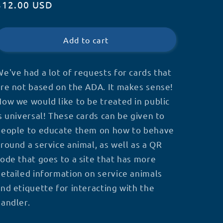
Regular
$12.00 USD
for
for
Etiquette
Etiquette
price
Cards
Cards
Add to cart
e've had a lot of requests for cards that
re not based on the ADA. It makes sense!
ow we would like to be treated in public
s universal! These cards can be given to
people to educate them on how to behave
round a service animal, as well as a QR
ode that goes to a site that has more
etailed information on service animals
nd etiquette for interacting with the
andler.