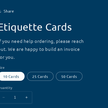
Share
Etiquette Cards
If you need help ordering, please reach
out. We are happy to build an invoice
for you.
ize
10 Cards
25 Cards
50 Cards
uantity
Decrease
Increase
quantity
quantity