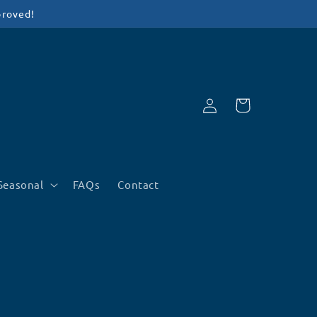
proved!
Log
Cart
in
Seasonal
FAQs
Contact