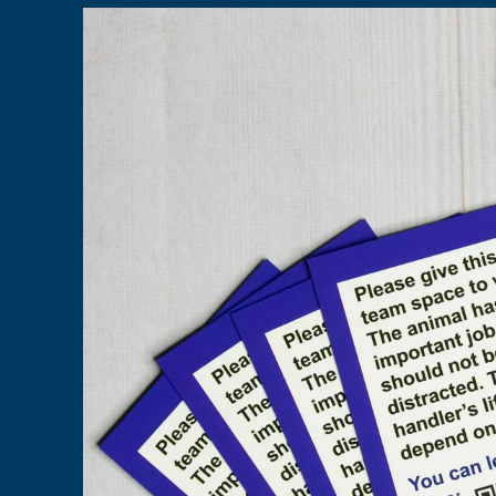
Skip to
product
information