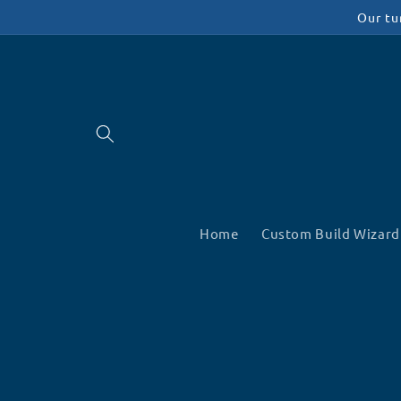
Skip to
Our tu
content
Home
Custom Build Wizard