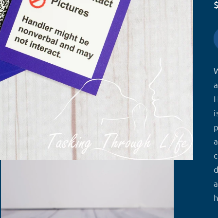
W
a
H
i
a
c
d
a
h