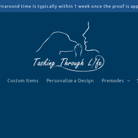
rnaround time is typically within 1 week once the proof is ap
Custom Items
Personalize a Design
Premades