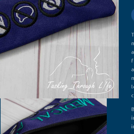
T
m
a
f
a
m
l
c
i
i