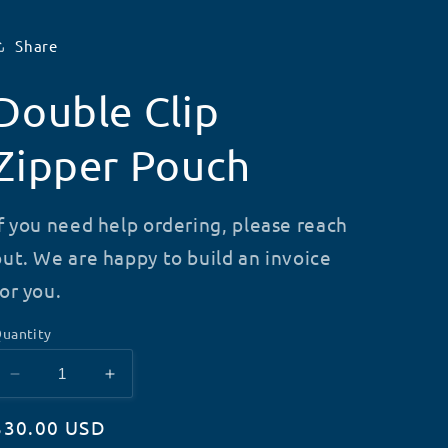
Share
Double Clip
Zipper Pouch
If you need help ordering, please reach
out. We are happy to build an invoice
for you.
uantity
Decrease
Increase
quantity
quantity
Regular
$30.00 USD
for
for