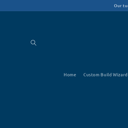
Skip to
Our tu
content
Home
Custom Build Wizard