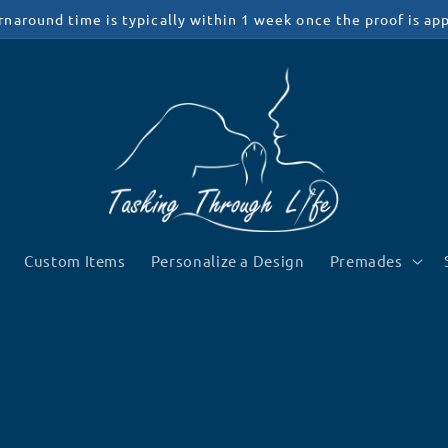
rnaround time is typically within 1 week once the proof is ap
Custom Items
Personalize a Design
Premades