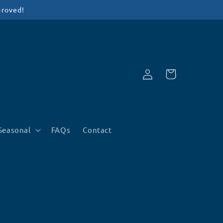
proved!
Log
Cart
in
Seasonal
FAQs
Contact