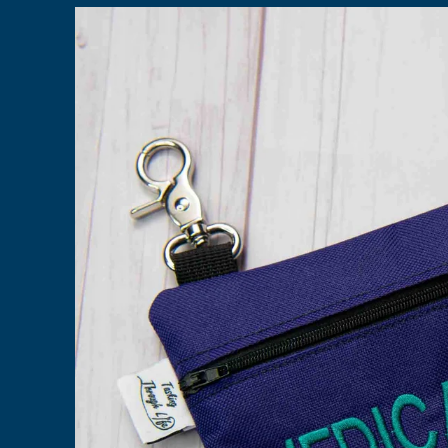
Skip to
product
information