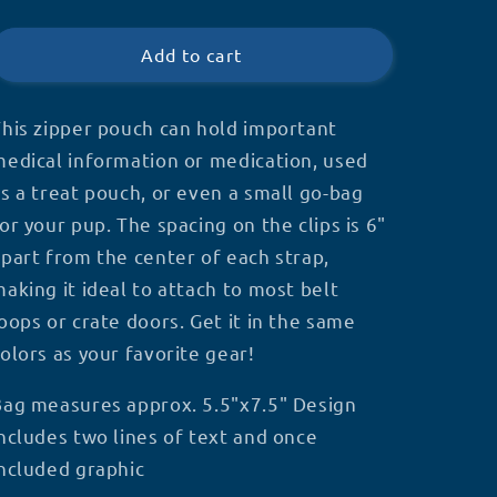
Double
Double
price
Clip
Clip
Zipper
Zipper
Add to cart
Pouch
Pouch
his zipper pouch can hold important
edical information or medication, used
s a treat pouch, or even a small go-bag
or your pup. The spacing on the clips is 6"
part from the center of each strap,
aking it ideal to attach to most belt
oops or crate doors. Get it in the same
olors as your favorite gear!
Bag measures approx. 5.5"x7.5" Design
ncludes two lines of text and once
ncluded graphic