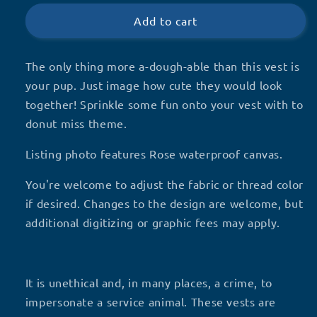
Touch
Touch
Add to cart
The only thing more a-dough-able than this vest is
your pup. Just image how cute they would look
together! Sprinkle some fun onto your vest with to
donut miss theme.
Listing photo features Rose waterproof canvas.
You're welcome to adjust the fabric or thread color
if desired. Changes to the design are welcome, but
additional digitizing or graphic fees may apply.
It is unethical and, in many places, a crime, to
impersonate a service animal. These vests are