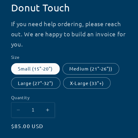
Donut Touch
If you need help ordering, please reach
out. We are happy to build an invoice for
you.
Size
Small (15"-20")
Medium (21"-26"))
Large (27"-32")
X-Large (33"+)
Quantity
Decrease
Increase
quantity
quantity
Regular
$85.00 USD
for
for
Donut
Donut
price