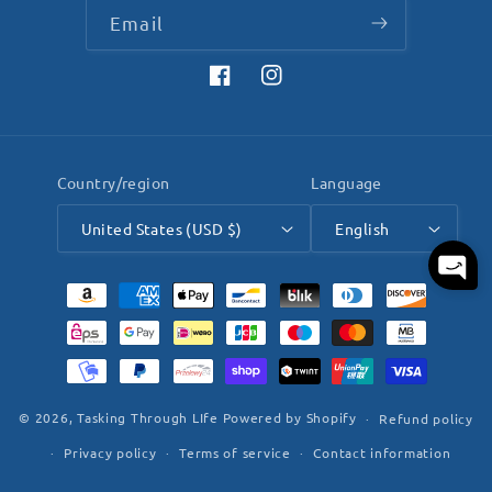
Email
Facebook
Instagram
Country/region
Language
United States (USD $)
English
Payment
methods
© 2026,
Tasking Through LIfe
Powered by Shopify
Refund policy
Privacy policy
Terms of service
Contact information