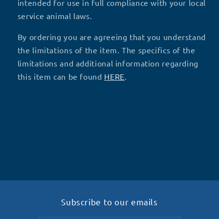
intended for use in full compliance with your local
service animal laws.
By ordering you are agreeing that you understand
the limitations of the item. The specifics of the
limitations and additional information regarding
this item can be found
HERE
.
Subscribe to our emails