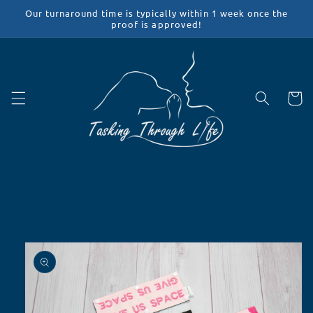
Skip to
Our turnaround time is typically within 1 week once the
content
proof is approved!
Cart
Skip to
product
information