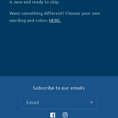
(V12)-
(V12)-
is new and ready to ship.
D9
D9
Want something different? Choose your own
wording and colors
HERE.
Subscribe to our emails
Email
Facebook
Instagram