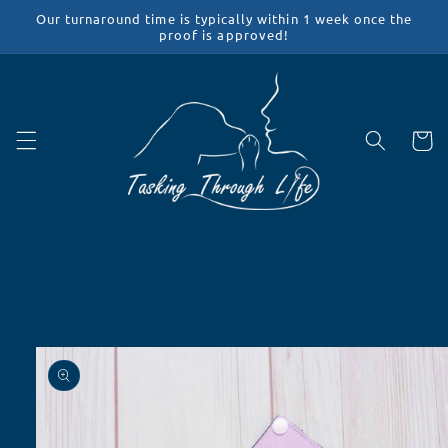
Skip to
Our turnaround time is typically within 1 week once the
content
proof is approved!
Cart
Skip to
product
information