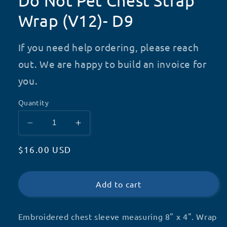
Do Not Pet Chest Strap
Wrap (V12)- D9
If you need help ordering, please reach
out. We are happy to build an invoice for
you.
Quantity
Decrease
Increase
quantity
quantity
Regular
$16.00 USD
for
for
Do
Do
price
Not
Not
Pet
Pet
Add to cart
Chest
Chest
Strap
Strap
Embroidered chest sleeve measuring 8" x 4". Wrap
Wrap
Wrap