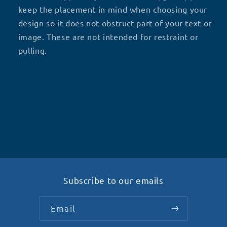
keep the placement in mind when choosing your
design so it does not obstruct part of your text or
image.
These are not intended for restraint or
pulling.
Subscribe to our emails
Email