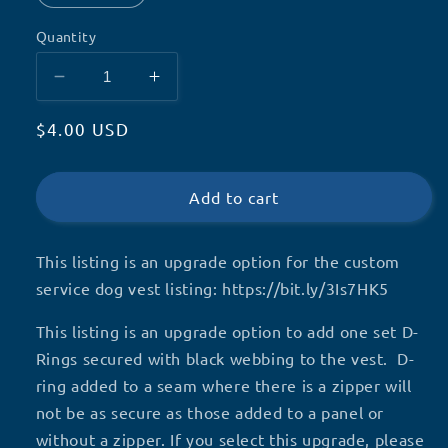
Quantity
Decrease
Increase
quantity
quantity
Regular
$4.00 USD
for
for
D-
D-
price
RING
RING
Upgrade,
Upgrade,
Add to cart
Custom
Custom
service
service
This listing is an upgrade option for the custom
dog
dog
vest
vest
service dog vest listing: https://bit.ly/3Is7HK5
add-
add-
on
on
This listing is an upgrade option to add one set D-
Rings secured with black webbing to the vest. D-
ring added to a seam where there is a zipper will
not be as secure as those added to a panel or
without a zipper. If you select this upgrade, please