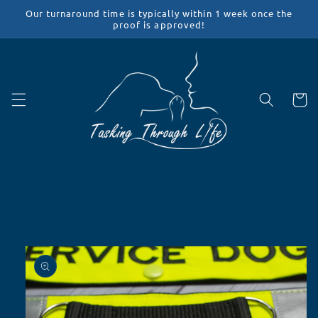
Skip to
Our turnaround time is typically within 1 week once the
content
proof is approved!
Cart
Skip to
product
information