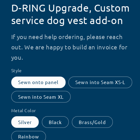
D-RING Upgrade, Custom
service dog vest add-on
If you need help ordering, please reach
out. We are happy to build an invoice for
you.
Style
Sewn onto panel
Sewn into Seam XS-L
Sewn into Seam XL
Metal Color
Silver
Black
Brass/Gold
Rainbow