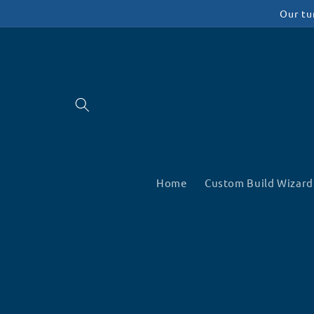
Skip to
Our tu
content
Home
Custom Build Wizard