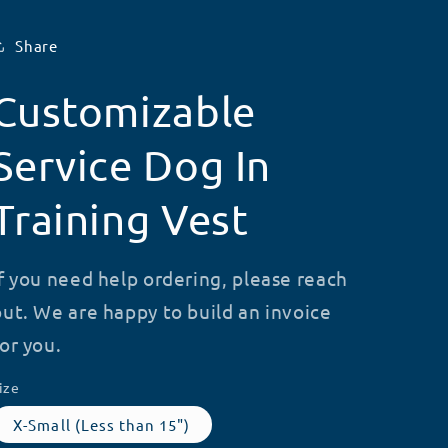
Share
Customizable
Service Dog In
Training Vest
If you need help ordering, please reach
out. We are happy to build an invoice
for you.
ize
X-Small (Less than 15")