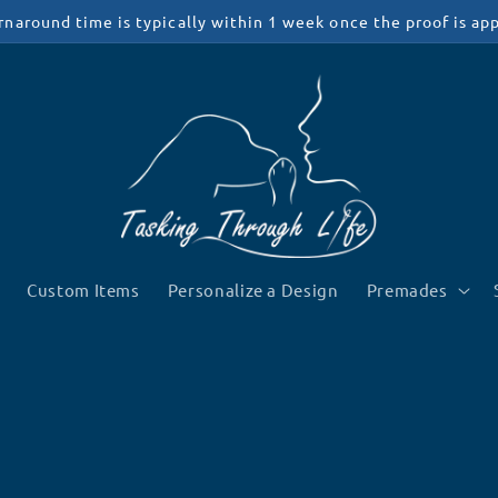
rnaround time is typically within 1 week once the proof is ap
Custom Items
Personalize a Design
Premades