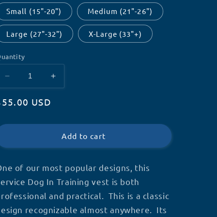
Small (15"-20")
Medium (21"-26")
Large (27"-32")
X-Large (33"+)
uantity
Decrease
Increase
quantity
quantity
Regular
$55.00 USD
for
for
Customizable
Customizable
price
Service
Service
Dog
Dog
Add to cart
In
In
Training
Training
Vest
Vest
ne of our most popular designs, this
ervice Dog In Training vest is both
rofessional and practical. This is a classic
design recognizable almost anywhere. Its