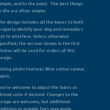
imple, and to the point. The best things
n life are often simple.
he design includes all the basics to both
roperly identify your dog and reminders
ot to interfere.
Unless otherwise
pecified, the version shown in the first
hotos will be used for orders of this
design.
isting photo features Blue cotton canvas
abric.
ou're welcome to adjust the fabric or
hread color if desired. Changes to the
esign are welcome, but additional
igitizing or graphic fees may apply.