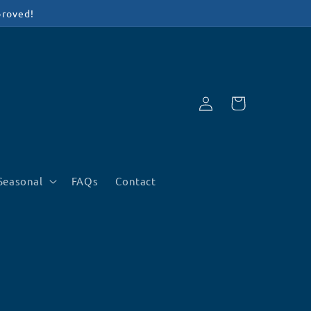
proved!
Log
Cart
in
Seasonal
FAQs
Contact