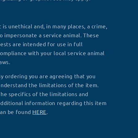
t is unethical and, in many places, a crime,
o impersonate a service animal. These
ests are intended for use in full
ompliance with your local service animal
laws.
y ordering you are agreeing that you
nderstand the limitations of the item.
he specifics of the limitations and
dditional information regarding this item
can be found
HERE
.