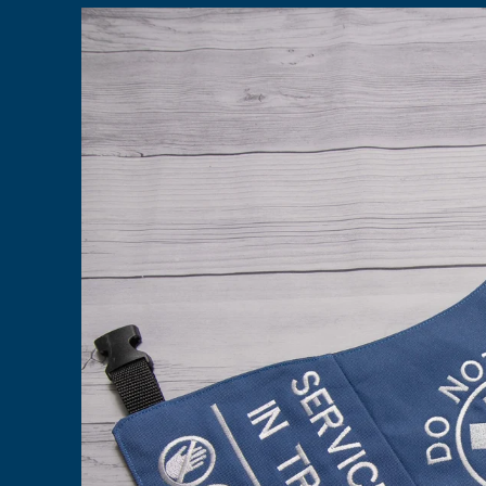
Skip to
product
information