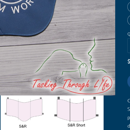
Q
O
S
p