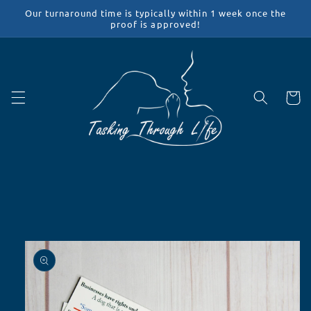
Skip to
Our turnaround time is typically within 1 week once the
content
proof is approved!
Cart
Skip to
product
information