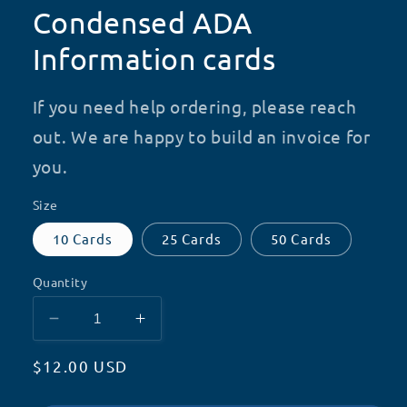
Condensed ADA
Information cards
If you need help ordering, please reach
out. We are happy to build an invoice for
you.
Size
10 Cards
25 Cards
50 Cards
Quantity
Decrease
Increase
quantity
quantity
Regular
$12.00 USD
for
for
Condensed
Condensed
price
ADA
ADA