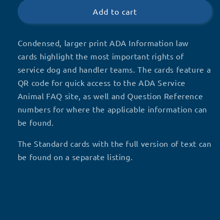
Information
Information
Add to cart
cards
cards
Condensed, larger print ADA Information law
cards highlight the most important rights of
service dog and handler teams. The cards feature a
QR code for quick access to the ADA Service
Animal FAQ site, as well and Question Reference
numbers for where the applicable information can
be found.
The Standard cards with the full version of text can
be found on a separate listing.