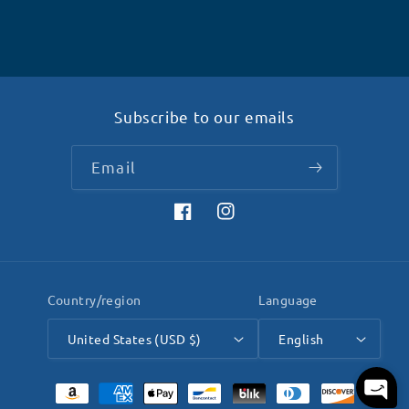
Subscribe to our emails
Email
Facebook
Instagram
Country/region
Language
United States (USD $)
English
Payment
methods