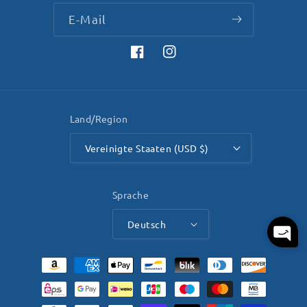
E-Mail
Facebook
Instagram
Land/Region
Vereinigte Staaten (USD $)
Sprache
Deutsch
Zahlungsmethoden