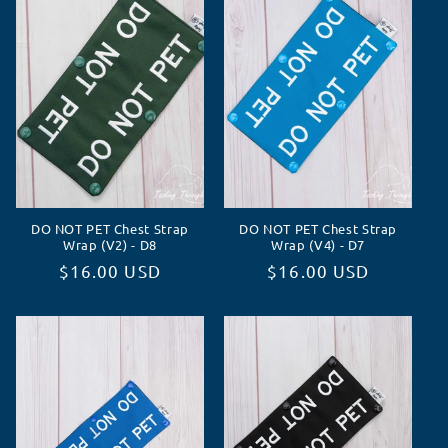
o
r
i
e
:
DO NOT PET Chest Strap
DO NOT PET Chest Strap
Wrap (V2) - D8
Wrap (V4) - D7
Normaler
$16.00 USD
Normaler
$16.00 USD
Preis
Preis