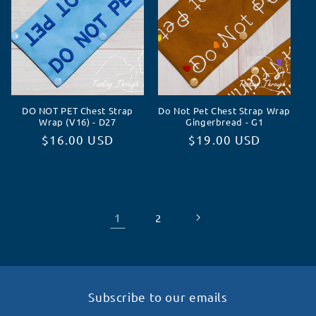
DO NOT PET Chest Strap
Do Not Pet Chest Strap Wrap
Wrap (V16) - D27
Gingerbread - G1
Normaler
$16.00 USD
Normaler
$19.00 USD
Preis
Preis
1
2
Subscribe to our emails