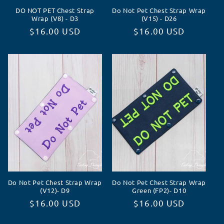
DO NOT PET Chest Strap
Do Not Pet Chest Strap Wrap
Wrap (V8) - D3
(V15) - D26
Normaler
$16.00 USD
Normaler
$16.00 USD
Preis
Preis
Do Not Pet Chest Strap Wrap
Do Not Pet Chest Strap Wrap
(V12)- D9
Green (FP2)- D10
Normaler
$16.00 USD
Normaler
$16.00 USD
Preis
Preis