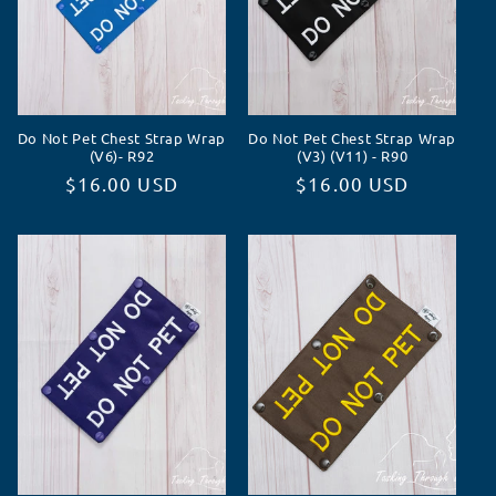
Do Not Pet Chest Strap Wrap
Do Not Pet Chest Strap Wrap
(V6)- R92
(V3) (V11) - R90
Normaler
$16.00 USD
Normaler
$16.00 USD
Preis
Preis