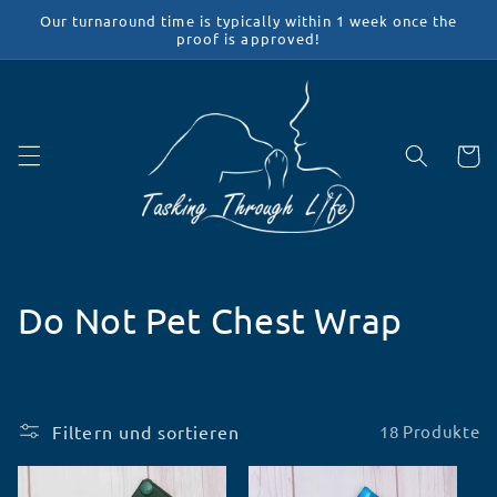
Direkt
Our turnaround time is typically within 1 week once the
zum
proof is approved!
Inhalt
Warenko
K
Do Not Pet Chest Wrap
a
t
Filtern und sortieren
18 Produkte
e
g