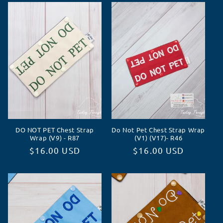
DO NOT PET Chest Strap
Do Not Pet Chest Strap Wrap
Wrap (V9) - R87
(V1) (V17)- R46
Normaler
$16.00 USD
Normaler
$16.00 USD
Preis
Preis