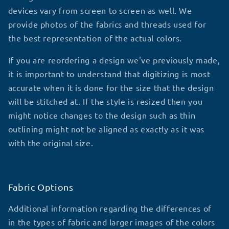
devices vary from screen to screen as well. We
provide photos of the fabrics and threads used for
the best representation of the actual colors.
If you are reordering a design we've previously made,
it is important to understand that digitizing is most
accurate when it is done for the size that the design
will be stitched at. If the style is resized then you
might notice changes to the design such as thin
outlining might not be aligned as exactly as it was
with the original size.
Fabric Options
Additional information regarding the differences of
in the types of fabric and larger images of the colors