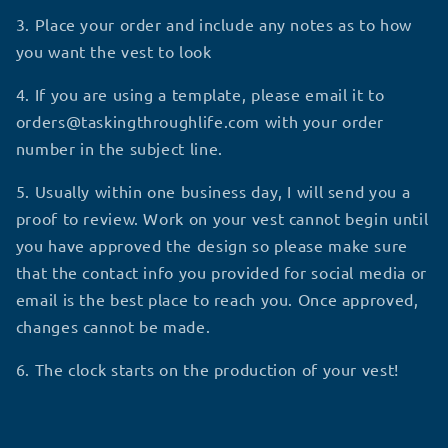
3. Place your order and include any notes as to how
you want the vest to look
4. If you are using a template, please email it to
orders@taskingthroughlife.com with your order
number in the subject line.
5. Usually within one business day, I will send you a
proof to review. Work on your vest cannot begin until
you have approved the design so please make sure
that the contact info you provided for social media or
email is the best place to reach you. Once approved,
changes cannot be made.
6. The clock starts on the production of your vest!