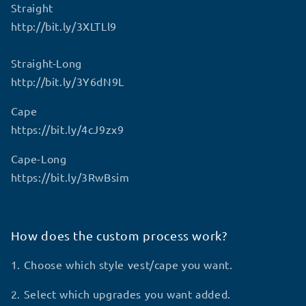
Straight
http://bit.ly/3XLTLl9
Straight-Long
http://bit.ly/3Y6dN9L
Cape
https://bit.ly/4cJ9zx9
Cape-Long
https://bit.ly/3RwBsim
How does the custom process work?
1. Choose which style vest/cape you want.
2. Select which upgrades you want added.