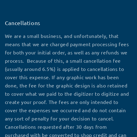
Cancellations
We are a small business, and unfortunately, that
means that we are charged payment processing fees
for both your initial order, as well as any refunds we
process. Because of this, a small cancellation fee
(usually around 6.5%) is applied to cancellations to
cover this expense. If any graphic work has been
done, the fee for the graphic design is also retained
to cover what we paid to the digitizer to digitize and
create your proof. The fees are only intended to
cover the expenses we occurred and do not contain
any sort of penalty for your decision to cancel.
Cancellations requested after 30 days from
purchased with be converted to shop credit and can