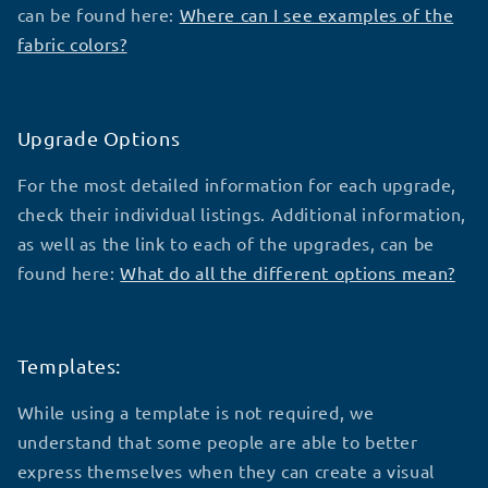
can be found here:
Where can I see examples of the
fabric colors?
Upgrade Options
For the most detailed information for each upgrade,
check their individual listings. Additional information,
as well as the link to each of the upgrades, can be
found here:
What do all the different options mean?
Templates:
While using a template is not required, we
understand that some people are able to better
express themselves when they can create a visual