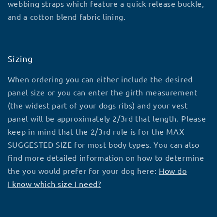
webbing straps which feature a quick release buckle,
and a cotton blend fabric lining.
Sizing
When ordering you can either include the desired
panel size or you can enter the girth measurement
(the widest part of your dogs ribs) and your vest
panel will be approximately 2/3rd that length. Please
keep in mind that the 2/3rd rule is for the MAX
SUGGESTED SIZE for most body types. You can also
find more detailed information on how to determine
the you would prefer for your dog here:
How do
I know which size I need?