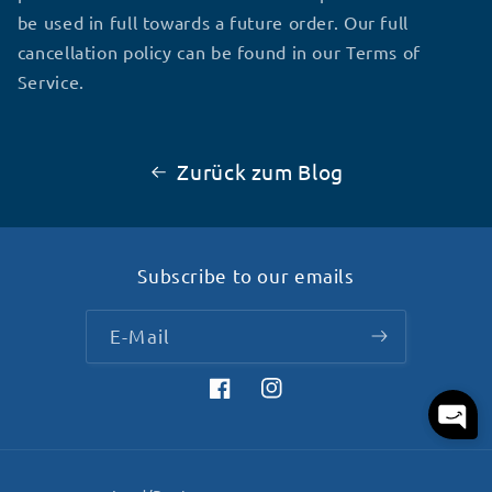
be used in full towards a future order. Our full
cancellation policy can be found in our Terms of
Service.
Zurück zum Blog
Subscribe to our emails
E-Mail
Facebook
Instagram