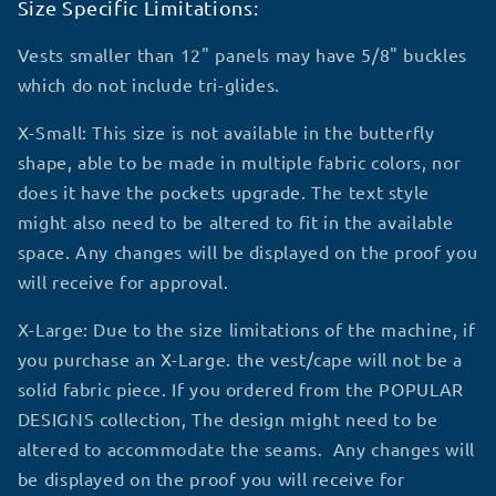
Size Specific Limitations:
Vests smaller than 12" panels may have 5/8" buckles
which do not include tri-glides.
X-Small: This size is not available in the butterfly
shape, able to be made in multiple fabric colors, nor
does it have the pockets upgrade. The text style
might also need to be altered to fit in the available
space. Any changes will be displayed on the proof you
will receive for approval.
X-Large: Due to the size limitations of the machine, if
you purchase an X-Large. the vest/cape will not be a
solid fabric piece. If you ordered from the POPULAR
DESIGNS collection, The design might need to be
altered to accommodate the seams. Any changes will
be displayed on the proof you will receive for