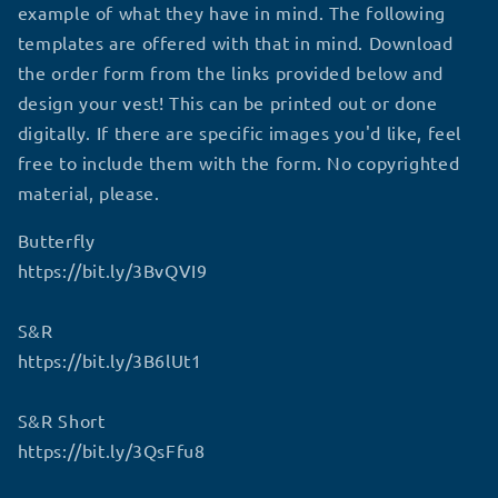
example of what they have in mind. The following
templates are offered with that in mind. Download
the order form from the links provided below and
design your vest! This can be printed out or done
digitally. If there are specific images you'd like, feel
free to include them with the form. No copyrighted
material, please.
Butterfly
https://bit.ly/3BvQVI9
S&R
https://bit.ly/3B6lUt1
S&R Short
https://bit.ly/3QsFfu8