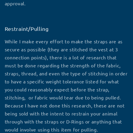
approval.
Restraint/Pulling
While I make every effort to make the straps are as
secure as possible (they are stitched the vest at 3
connection points), there is a lot of research that
must be done regarding the strength of the fabric,
straps, thread, and even the type of stitching in order
to have a specific weight tolerance listed for what
you could reasonably expect before the strap,
stitching, or fabric would tear due to being pulled.
Because I have not done this research, these are not
being sold with the intent to restrain your animal
through with the straps or D-Rings or anything that
would involve using this item for pulling.