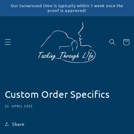
Direkt
Our turnaround time is typically within 1 week once the
zum
proof is approved!
Inhalt
Warenko
Custom Order Specifics
22. APRIL 2025
Share