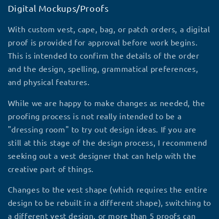
Digital Mockups/Proofs
With custom vest, cape, bag, or patch orders, a digital
proof is provided for approval before work begins.
This is intended to confirm the details of the order
and the design, spelling, grammatical preferences,
and physical features.
While we are happy to make changes as needed, the
proofing process is not really intended to be a
"dressing room" to try out design ideas. If you are
still at this stage of the design process, I recommend
seeking out a vest designer that can help with the
creative part of things.
Changes to the vest shape (which requires the entire
design to be rebuilt in a different shape), switching to
a different vest design, or more than 5 proofs can