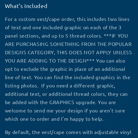
What's Included
For a custom vest/cape order, this includes two lines
of text and one included graphic on each of the 3
panel sections, and up to 5 thread colors. ***IF YOU
ARE PURCHASING SOMETHING FROM THE POPULAR
DESIGNS CATEGORY, THIS DOES NOT APPLY UNLESS
YOU ARE ADDING TO THE DESIGN*** You can also
opt to exclude the graphic in place of an additional
line of text. You can find the included graphics in the
listing photos. If you need a different graphic,
additional text, or additional thread colors, they can
be added with the GRAPHICS upgrade. You are
welcome to send me your design if you aren't sure
which one to order and I'm happy to help.
By default, the vest/cape comes with adjustable vinyl