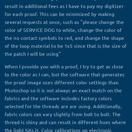
result in additional fees as I have to pay my digitizer
for each proof. This can be minimized by making
several requests at once, such as "please change the
color of SERVICE DOG to white, change the color of
the no contact symbols to red, and change the shape
of the loop material to be 1x5 since that is the size of
the patch I will be using"
When I provide you with a proof, I try to get as close
to the color as I can, but the software that generates
the proof image uses different color settings than
Photoshop so it is not always an exact match on the
fabrics and the software includes factory colors
selected for the threads are are using. Additionally,
fabric colors can vary slightly from bolt to bolt. The
thread is shiny and can result in different hues where
the light hits it. Color calibrations on electronic