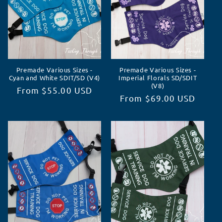
Premade Various Sizes -
Premade Various Sizes -
Cyan and White SDIT/SD (V4)
Imperial Florals SD/SDIT
(V8)
Regular
From $55.00 USD
Regular
From $69.00 USD
price
price