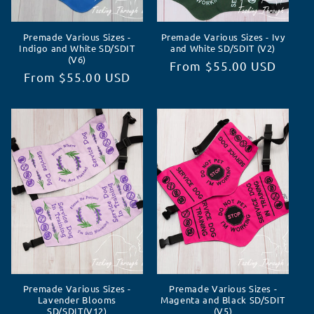
Premade Various Sizes -
Premade Various Sizes - Ivy
Indigo and White SD/SDIT
and White SD/SDIT (V2)
(V6)
Regular
From $55.00 USD
Regular
From $55.00 USD
price
price
Premade Various Sizes -
Premade Various Sizes -
Lavender Blooms
Magenta and Black SD/SDIT
SD/SDIT(V12)
(V5)