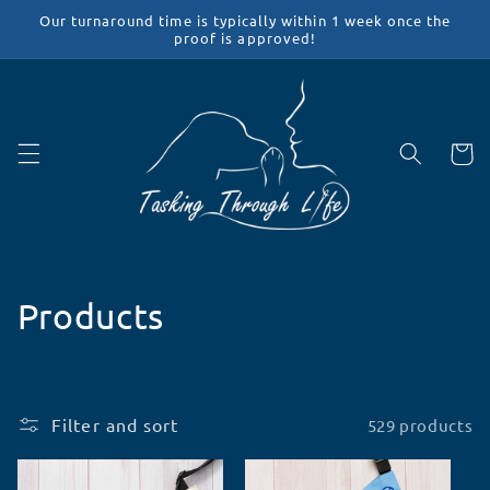
Skip to
Our turnaround time is typically within 1 week once the
content
proof is approved!
Cart
C
Products
o
l
Filter and sort
529 products
l
e