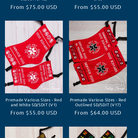
Regular
From $75.00 USD
Regular
From $55.00 USD
price
price
Premade Various Sizes - Red
Premade Various Sizes - Red
and White SD/SDIT (V1)
Outlined SD/SDIT (V17)
Regular
From $55.00 USD
Regular
From $64.00 USD
price
price