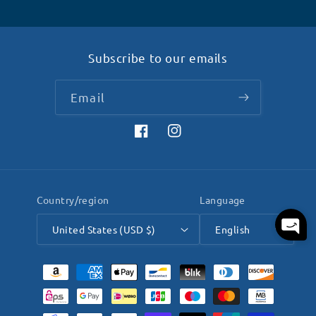
Subscribe to our emails
Email
Facebook
Instagram
Country/region
Language
United States (USD $)
English
Payment
methods