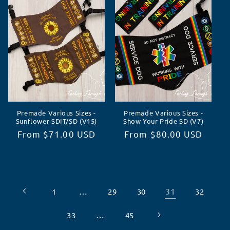
Premade Various Sizes -
Premade Various Sizes -
Sunflower SDIT/SD (V15)
Show Your Pride SD (V7)
Regular
From $71.00 USD
Regular
From $80.00 USD
price
price
…
31
1
29
30
32
…
33
45