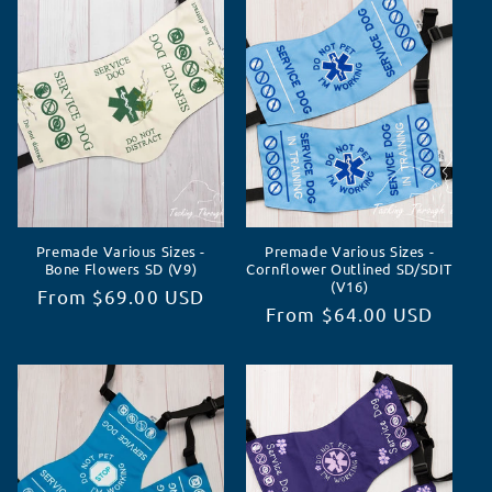
c
t
i
o
n
Premade Various Sizes -
Premade Various Sizes -
:
Bone Flowers SD (V9)
Cornflower Outlined SD/SDIT
(V16)
Regular
From $69.00 USD
Regular
From $64.00 USD
price
price